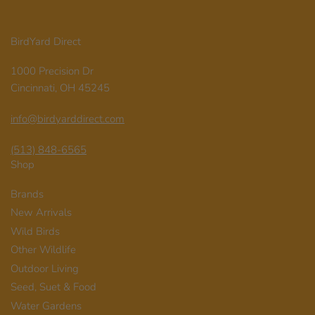
BirdYard Direct
1000 Precision Dr
Cincinnati, OH 45245
info@birdyarddirect.com
(513) 848-6565
Shop
Brands
New Arrivals
Wild Birds
Other Wildlife
Outdoor Living
Seed, Suet & Food
Water Gardens