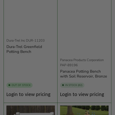
Dura-Trel Inc
DUR-11203
Dura-Trel Greenfield
Potting Bench
Panacea Products Corporation
PAP-89196
Panacea Potting Bench
with Soil Reservoir, Bronze
OUT OF STOCK
IN STOCK (82)
Regular
Regular
Login to view pricing
Login to view pricing
price
price