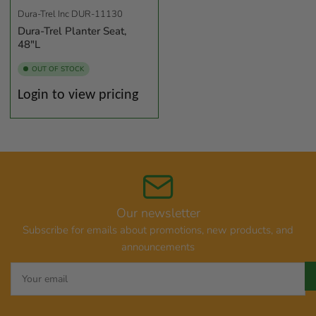
Dura-Trel Inc
DUR-11130
Dura-Trel Planter Seat,
48"L
OUT OF STOCK
Regular
Login to view pricing
price
Our newsletter
Subscribe for emails about promotions, new products, and
announcements
Your
email