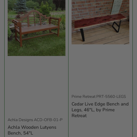
b
y
:
Prime Retreat
PRT-5560-LEGS
Cedar Live Edge Bench and
Legs, 46"L, by Prime
Retreat
Achla Designs
ACD-OFB-01-P
Achla Wooden Lutyens
Bench, 54"L