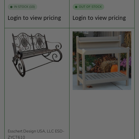
IN STOCK (10)
OUT OF STOCK
Regular
Regular
Login to view pricing
Login to view pricing
price
price
Esschert Design USA, LLC
ESD-
ZYCT610