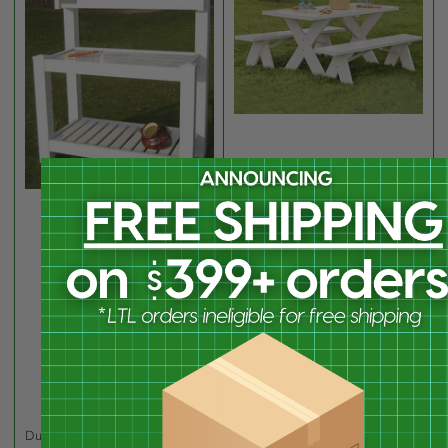
Dura-Trel Inc
DUR-11126
Dura-Trel Picnic Table w/
Unattached Benches, 6'
Dura-Trel Inc
DUR-11201