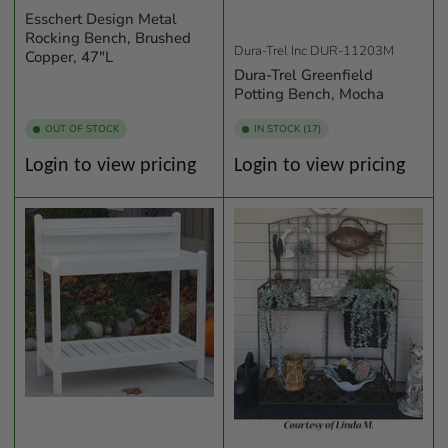
Esschert Design Metal
Rocking Bench, Brushed
Dura-Trel Inc
DUR-11203M
Copper, 47"L
Dura-Trel Greenfield
Potting Bench, Mocha
OUT OF STOCK
IN STOCK (17)
Regular
Regular
Login to view pricing
Login to view pricing
price
price