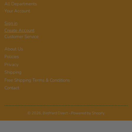
All Departments
Your Account
Sign in
Create Account
Customer Service
About Us
Policies
Privacy
Shipping
Free Shipping Terms & Conditions
Contact
© 2026,
BirdYard Direct
-
Powered by Shopify