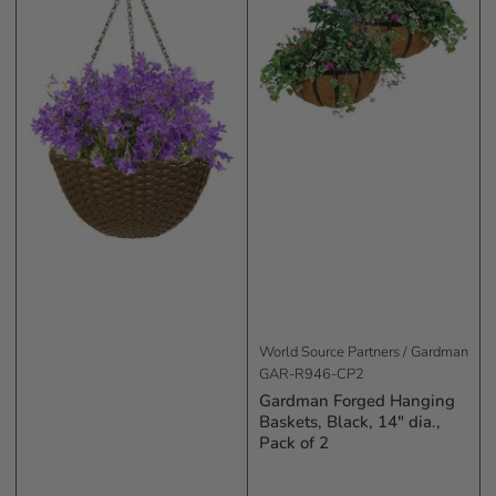
World Source Partners / Gardman
GAR-R946-CP2
Gardman Forged Hanging
Baskets, Black, 14" dia.,
Pack of 2