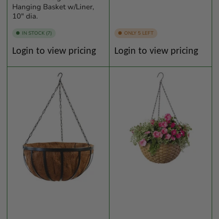
Hanging Basket w/Liner,
10" dia.
IN STOCK (7)
ONLY 5 LEFT
Regular
Regular
Login to view pricing
Login to view pricing
price
price