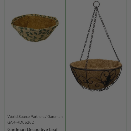
World Source Partners / Gardman
GAR-RD05262
Gardman Decorative Leaf