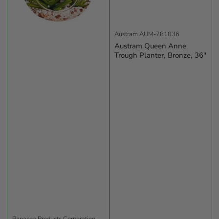
Austram
AUM-781036
Austram Queen Anne
Trough Planter, Bronze, 36"