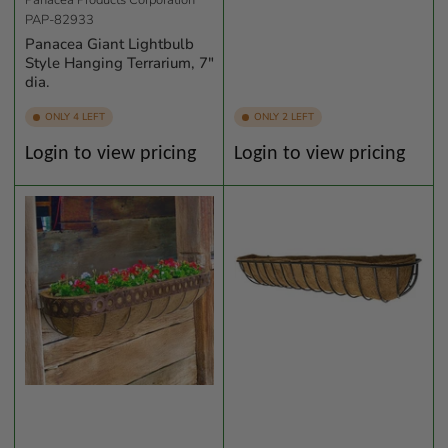
Panacea Products Corporation
PAP-82933
Panacea Giant Lightbulb
Style Hanging Terrarium, 7"
dia.
ONLY 4 LEFT
ONLY 2 LEFT
Regular
Regular
Login to view pricing
Login to view pricing
price
price