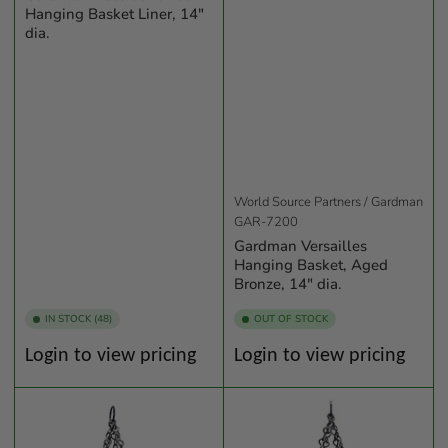
Hanging Basket Liner, 14"
dia.
World Source Partners / Gardman
GAR-7200
Gardman Versailles
Hanging Basket, Aged
Bronze, 14" dia.
IN STOCK (48)
OUT OF STOCK
Regular
Regular
Login to view pricing
Login to view pricing
price
price