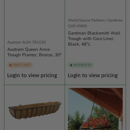
World Source Partners / Gardman
GAR-R969
Gardman Blacksmith Wall
Trough with Coco Liner,
Austram
AUM-781035
Black, 48"L
Austram Queen Anne
Trough Planter, Bronze, 30"
ONLY 2 LEFT
IN STOCK (7)
Regular
Regular
Login to view pricing
Login to view pricing
price
price