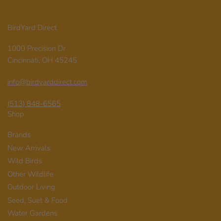
BirdYard Direct
1000 Precision Dr
Cincinnati, OH 45245
info@birdyarddirect.com
(513) 848-6565
Shop
Brands
New Arrivals
Wild Birds
Other Wildlife
Outdoor Living
Seed, Suet & Food
Water Gardens