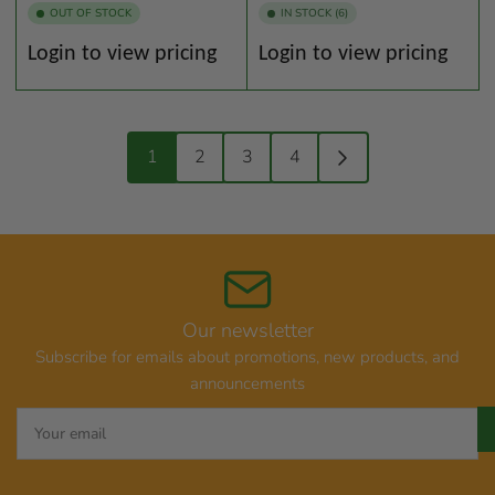
OUT OF STOCK
IN STOCK (6)
Regular
Regular
Login to view pricing
Login to view pricing
price
price
1
2
3
4
Our newsletter
Subscribe for emails about promotions, new products, and
announcements
Your
email