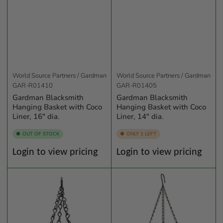
World Source Partners / Gardman
World Source Partners / Gardman
GAR-R01410
GAR-R01405
Gardman Blacksmith
Gardman Blacksmith
Hanging Basket with Coco
Hanging Basket with Coco
Liner, 16" dia.
Liner, 14" dia.
OUT OF STOCK
ONLY 1 LEFT
Regular
Regular
Login to view pricing
Login to view pricing
price
price