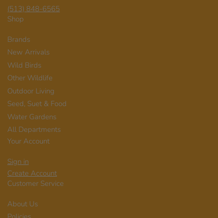
(513) 848-6565
Shop
Brands
New Arrivals
Wild Birds
Other Wildlife
Outdoor Living
Seed, Suet & Food
Water Gardens
All Departments
Your Account
Sign in
Create Account
Customer Service
About Us
Policies