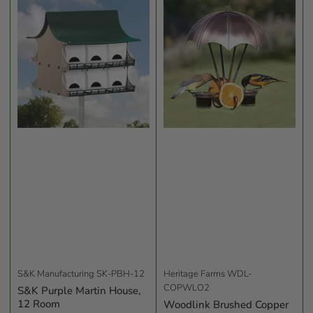
b
y
:
S&K Manufacturing
SK-PBH-12
Heritage Farms
WDL-
COPWLO2
S&K Purple Martin House,
12 Room
Woodlink Brushed Copper