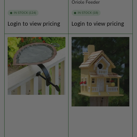
Oriole Feeder
IN STOCK (124)
IN STOCK (18)
Regular
Regular
Login to view pricing
Login to view pricing
price
price