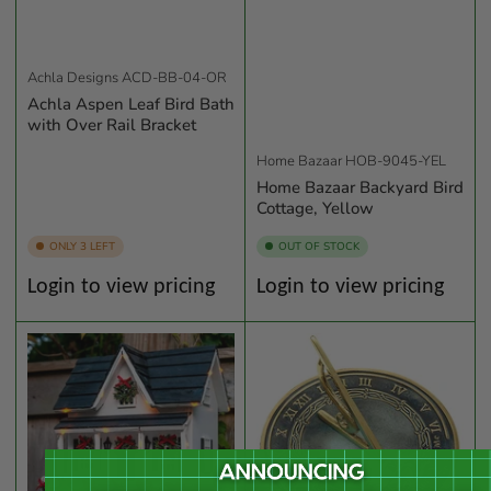
Achla Designs
ACD-BB-04-OR
Achla Aspen Leaf Bird Bath
with Over Rail Bracket
Home Bazaar
HOB-9045-YEL
Home Bazaar Backyard Bird
Cottage, Yellow
ONLY 3 LEFT
OUT OF STOCK
Regular
Regular
Login to view pricing
Login to view pricing
price
price