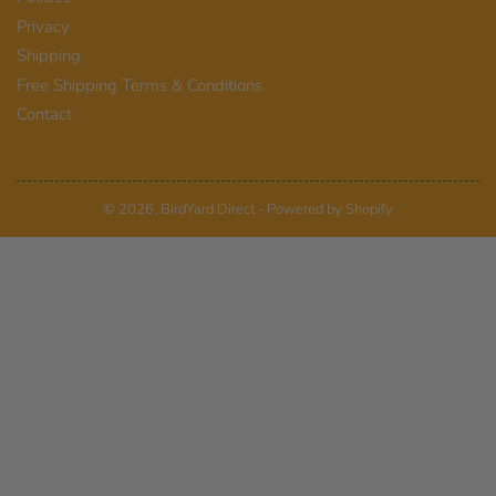
Privacy
Shipping
Free Shipping Terms & Conditions
Contact
© 2026,
BirdYard Direct
-
Powered by Shopify