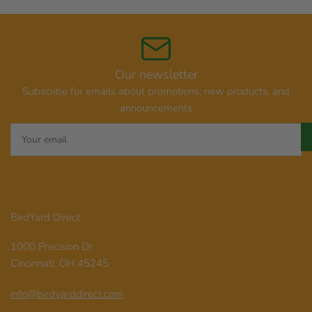
Our newsletter
Subscribe for emails about promotions, new products, and
announcements
Your
email
BirdYard Direct
1000 Precision Dr
Cincinnati, OH 45245
info@birdyarddirect.com