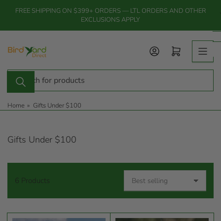
Skip
FREE SHIPPING ON $399+ ORDERS — LTL ORDERS AND OTHER
to
EXCLUSIONS APPLY
the
content
Log in
Open mini cart
Search
for
products
Home
»
Gifts Under $100
Gifts Under $100
6 Products
S
o
r
t