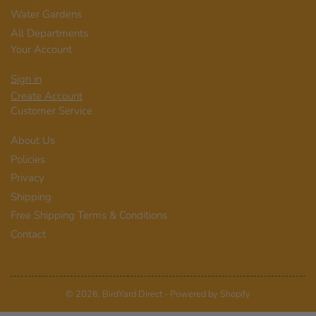
Water Gardens
All Departments
Your Account
Sign in
Create Account
Customer Service
About Us
Policies
Privacy
Shipping
Free Shipping Terms & Conditions
Contact
© 2026,
BirdYard Direct
-
Powered by Shopify