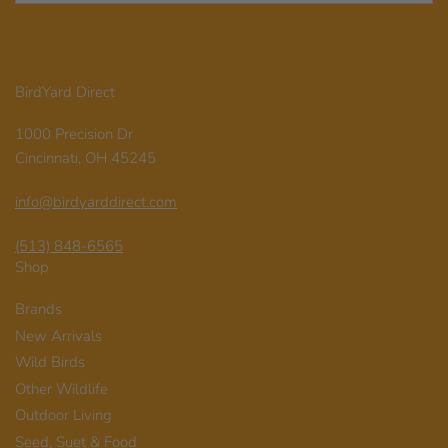
BirdYard Direct
1000 Precision Dr
Cincinnati, OH 45245
info@birdyarddirect.com
(513) 848-6565
Shop
Brands
New Arrivals
Wild Birds
Other Wildlife
Outdoor Living
Seed, Suet & Food