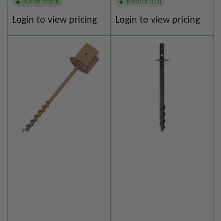
OUT OF STOCK
IN STOCK (124)
Regular
Regular
Login to view pricing
Login to view pricing
price
price