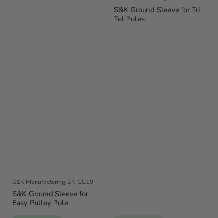
S&K Ground Sleeve for Tri
Tel Poles
S&K Manufacturing
SK-GS19
S&K Ground Sleeve for
Easy Pulley Pole