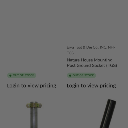
Erva Tool & Die Co., INC.
NH-
TGS
Nature House Mounting
Post Ground Socket (TGS)
OUT OF STOCK
OUT OF STOCK
Regular
Regular
Login to view pricing
Login to view pricing
price
price