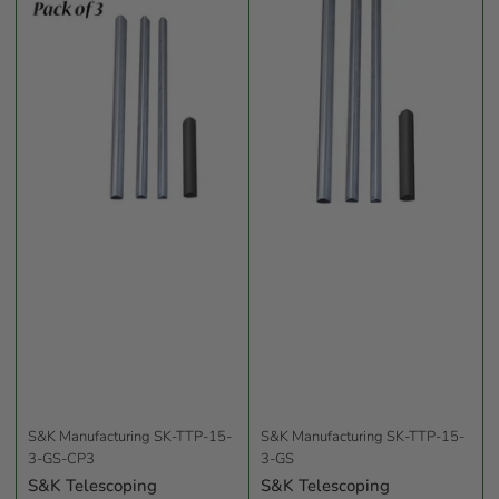
b
y
:
S&K Manufacturing
SK-TTP-15-
S&K Manufacturing
SK-TTP-15-
3-GS-CP3
3-GS
S&K Telescoping
S&K Telescoping