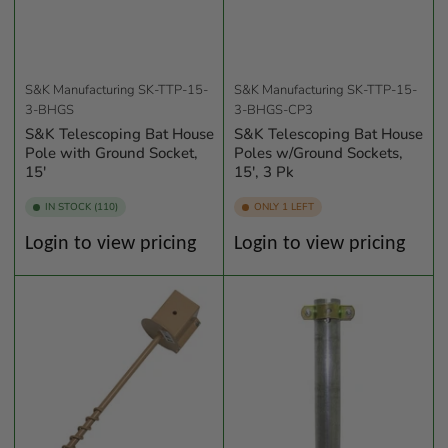
S&K Manufacturing
SK-TTP-15-
S&K Manufacturing
SK-TTP-15-
3-BHGS
3-BHGS-CP3
S&K Telescoping Bat House
S&K Telescoping Bat House
Pole with Ground Socket,
Poles w/Ground Sockets,
15'
15', 3 Pk
IN STOCK (110)
ONLY 1 LEFT
Regular
Regular
Login to view pricing
Login to view pricing
price
price