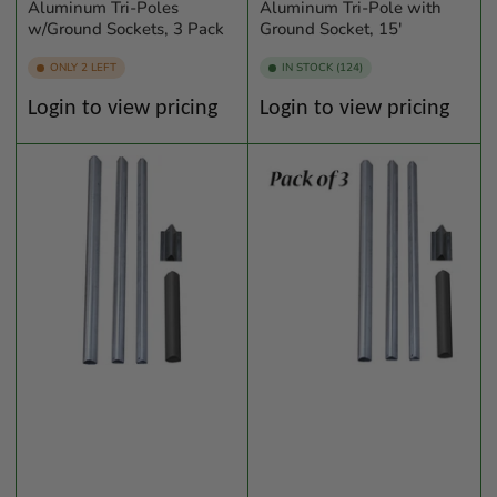
Aluminum Tri-Poles
Aluminum Tri-Pole with
w/Ground Sockets, 3 Pack
Ground Socket, 15'
ONLY 2 LEFT
IN STOCK (124)
Regular
Regular
Login to view pricing
Login to view pricing
price
price