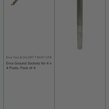
Erva Tool & Die
ERT-T4X4T-CP4
Erva Ground Sockets for 4 x
4 Posts, Pack of 4