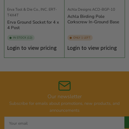
Erva Tool & Die Co., INC.
ERT-
Achla Designs
ACD-BGP-10
T4X4T
Achla Birding Pole
Corkscrew In-Ground Base
Erva Ground Socket for 4 x
4 Post
IN STOCK (12)
ONLY 1 LEFT
Regular
Regular
Login to view pricing
Login to view pricing
price
price
Our newsletter
Subscribe for emails about promotions, new products, and
announcements
Your
email