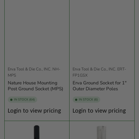
Erva Tool & Die Co., INC.
NH-
Erva Tool & Die Co., INC.
ERT-
MPS
FP1GSX
Nature House Mounting
Erva Ground Socket for 1"
Post Ground Socket (MPS)
Outer Diameter Poles
IN STOCK (64)
IN STOCK (6)
Regular
Regular
Login to view pricing
Login to view pricing
price
price