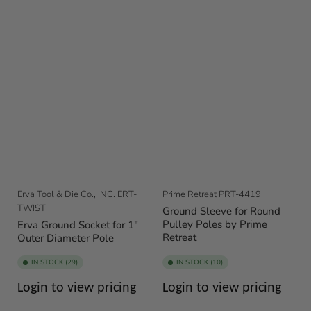
Erva Tool & Die Co., INC.
ERT-
Prime Retreat
PRT-4419
TWIST
Ground Sleeve for Round
Pulley Poles by Prime
Erva Ground Socket for 1"
Retreat
Outer Diameter Pole
IN STOCK (29)
IN STOCK (10)
Regular
Regular
Login to view pricing
Login to view pricing
price
price