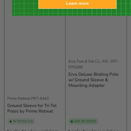
Learn more
Erva Tool & Die Co., INC.
ERT-
FP5SBB
Erva Deluxe Birding Pole
w/ Ground Sleeve &
Mounting Adapter
Prime Retreat
PRT-4443
Ground Sleeve for Tri-Tel
Poles by Prime Retreat
IN STOCK (11)
OUT OF STOCK