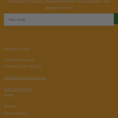
Subscribe for emails about promotions, new products, and
announcements
Your
email
BirdYard Direct
1000 Precision Dr
Cincinnati, OH 45245
info@birdyarddirect.com
(513) 848-6565
Shop
Brands
New Arrivals