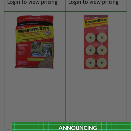
Regular
Regular
Login to view pricing
Login to view pricing
price
price