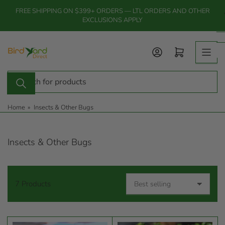
Skip
FREE SHIPPING ON $399+ ORDERS — LTL ORDERS AND OTHER
to
EXCLUSIONS APPLY
the
content
Log in
Open mini cart
Search
for
products
Home
»
Insects & Other Bugs
Insects & Other Bugs
7 Products
S
o
r
t