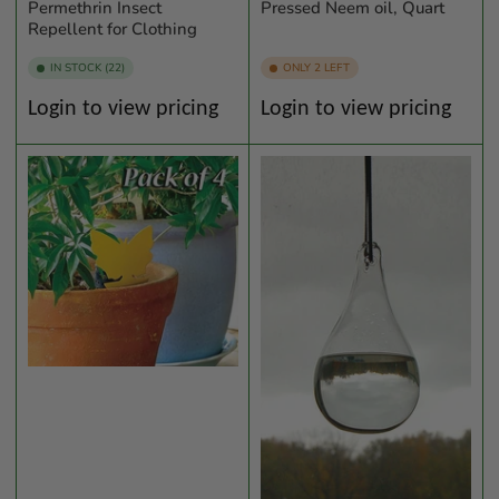
Permethrin Insect
Pressed Neem oil, Quart
Repellent for Clothing
IN STOCK (22)
ONLY 2 LEFT
Regular
Regular
Login to view pricing
Login to view pricing
price
price