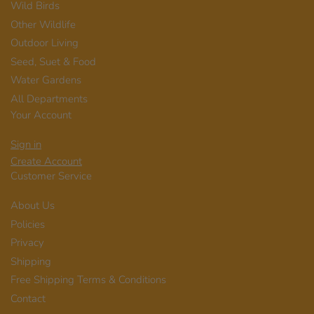
Wild Birds
Other Wildlife
Outdoor Living
Seed, Suet & Food
Water Gardens
All Departments
Your Account
Sign in
Create Account
Customer Service
About Us
Policies
Privacy
Shipping
Free Shipping Terms & Conditions
Contact