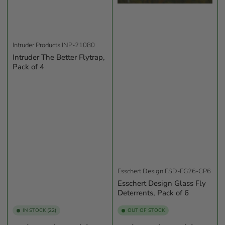
Intruder Products
INP-21080
Intruder The Better Flytrap,
Pack of 4
Esschert Design
ESD-EG26-CP6
Esschert Design Glass Fly
Deterrents, Pack of 6
IN STOCK (22)
OUT OF STOCK