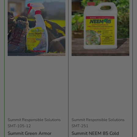
b
y
:
Summit Responsible Solutions
Summit Responsible Solutions
SMT-105-12
SMT-251
Summit Green Armor
Summit NEEM 85 Cold