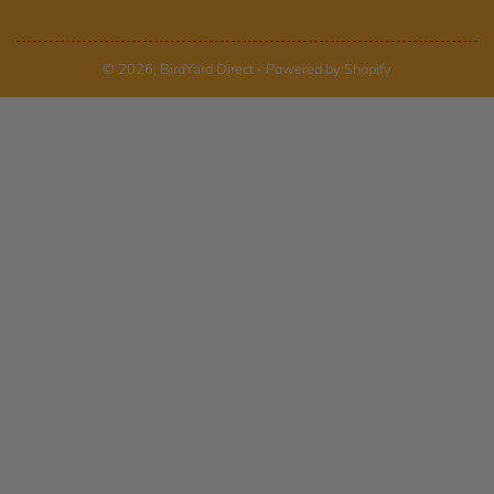
© 2026,
BirdYard Direct
-
Powered by Shopify