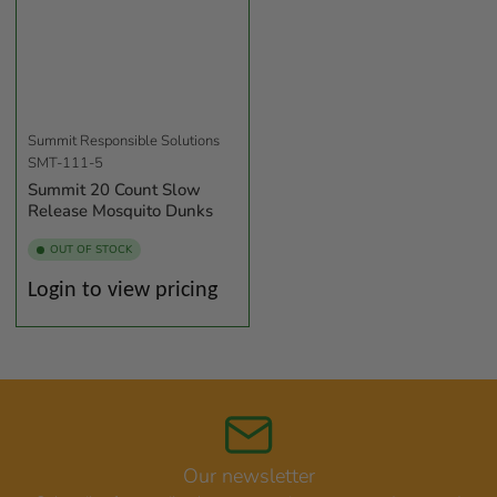
Summit Responsible Solutions
SMT-111-5
Summit 20 Count Slow
Release Mosquito Dunks
OUT OF STOCK
Regular
Login to view pricing
price
Our newsletter