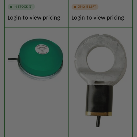
IN STOCK (6)
ONLY 5 LEFT
Regular
Regular
Login to view pricing
Login to view pricing
price
price