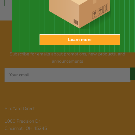
price
price
Learn more
Our newsletter
Subscribe for emails about promotions, new products, and
announcements
Your
email
BirdYard Direct
1000 Precision Dr
Cincinnati, OH 45245