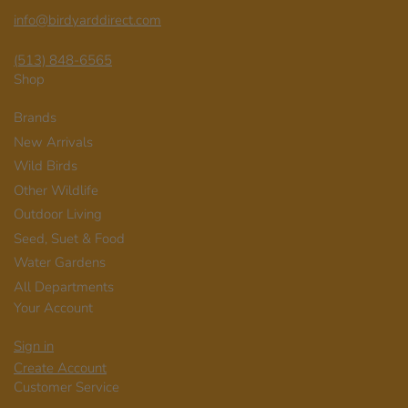
info@birdyarddirect.com
(513) 848-6565
Shop
Brands
New Arrivals
Wild Birds
Other Wildlife
Outdoor Living
Seed, Suet & Food
Water Gardens
All Departments
Your Account
Sign in
Create Account
Customer Service