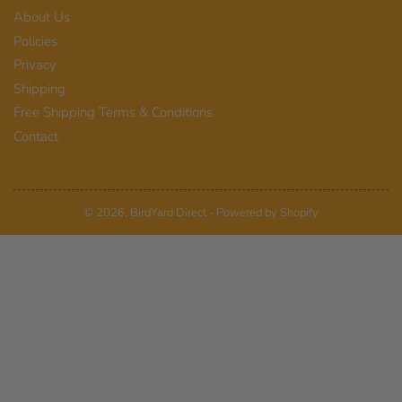
About Us
Policies
Privacy
Shipping
Free Shipping Terms & Conditions
Contact
© 2026,
BirdYard Direct
-
Powered by Shopify