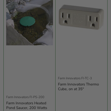
b
y
:
Farm Innovators
FI-TC-3
Farm Innovators Thermo
Cube, on at 35°
Farm Innovators
FI-PS-200
Farm Innovators Heated
Pond Saucer, 200 Watts