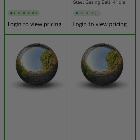
Steel Gazing Ball, 4" dia.
OUT OF STOCK
IN STOCK (9)
Regular
Regular
Login to view pricing
Login to view pricing
price
price