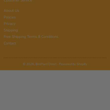
Customer Service
About Us
Policies
Privacy
Shipping
Free Shipping Terms & Conditions
Contact
© 2026,
BirdYard Direct
-
Powered by Shopify