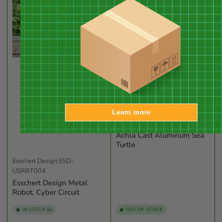
Learn more
Achla Designs
ACD-TUR-01
Achla Cast Aluminum Sea
Turtle
Esschert Design
ESD-
USRBT004
Esschert Design Metal
Robot, Cyber Circuit
IN STOCK (6)
OUT OF STOCK