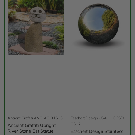
b
y
:
Ancient Graffiti
ANG-AG-81615
Esschert Design USA, LLC
ESD-
GG17
Ancient Graffiti Upright
River Stone Cat Statue
Esschert Design Stainless