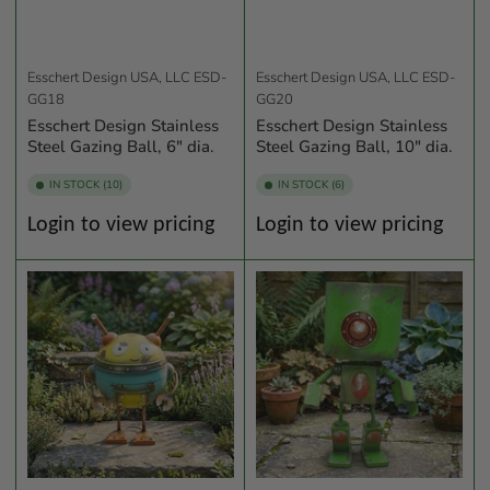
Esschert Design USA, LLC
ESD-
Esschert Design USA, LLC
ESD-
GG18
GG20
Esschert Design Stainless
Esschert Design Stainless
Steel Gazing Ball, 6" dia.
Steel Gazing Ball, 10" dia.
IN STOCK (10)
IN STOCK (6)
Regular
Regular
Login to view pricing
Login to view pricing
price
price