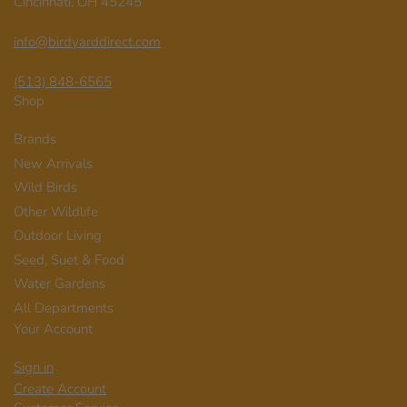
Cincinnati, OH 45245
info@birdyarddirect.com
(513) 848-6565
Shop
Brands
New Arrivals
Wild Birds
Other Wildlife
Outdoor Living
Seed, Suet & Food
Water Gardens
All Departments
Your Account
Sign in
Create Account