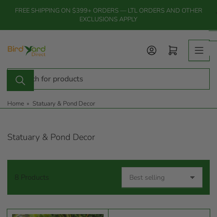
Skip
FREE SHIPPING ON $399+ ORDERS — LTL ORDERS AND OTHER
to
EXCLUSIONS APPLY
the
content
Log in
Open mini cart
Search
for
products
Home
»
Statuary & Pond Decor
Statuary & Pond Decor
8 Products
S
o
r
t