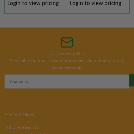
Regular
Regular
Login to view pricing
Login to view pricing
price
price
Our newsletter
Subscribe for emails about promotions, new products, and
announcements
Your
email
BirdYard Direct
1000 Precision Dr