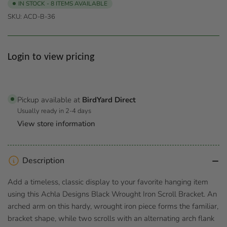
IN STOCK - 8 ITEMS AVAILABLE
SKU:
ACD-B-36
Regular
Login to view pricing
price
Pickup available at
BirdYard Direct
Usually ready in 2-4 days
View store information
Description
Add a timeless, classic display to your favorite hanging item
using this Achla Designs Black Wrought Iron Scroll Bracket. An
arched arm on this hardy, wrought iron piece forms the familiar,
bracket shape, while two scrolls with an alternating arch flank