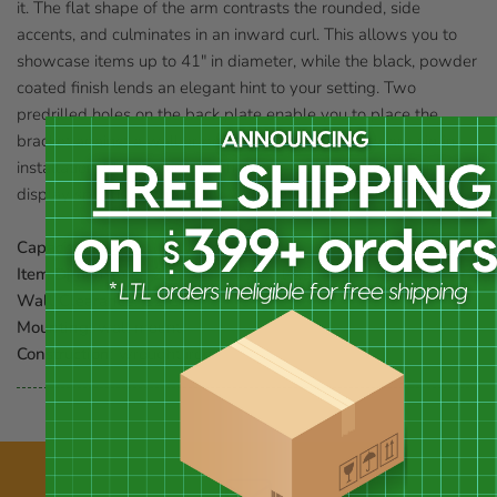
it. The flat shape of the arm contrasts the rounded, side
accents, and culminates in an inward curl. This allows you to
showcase items up to 41" in diameter, while the black, powder
coated finish lends an elegant hint to your setting. Two
predrilled holes on the back plate enable you to place the
bracket against a wall or post, and included hardware aid in
installation. Place your large hanging item at a wonderful
display spot using this Black Wrought Iron Scroll Bracket.
Capacity:
20 lbs.
Item Dimensions:
23"L x 1.25"W x 13.5"H
Wall Clearance:
22"L
Mounting:
wall mount
Construction:
wrought iron