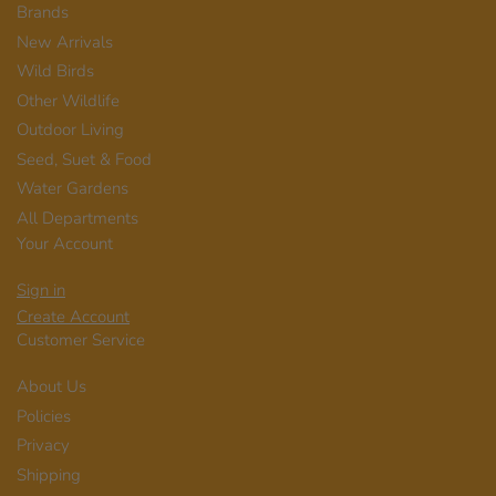
Brands
New Arrivals
Wild Birds
Other Wildlife
Outdoor Living
Seed, Suet & Food
Water Gardens
All Departments
Your Account
Sign in
Create Account
Customer Service
About Us
Policies
Privacy
Shipping