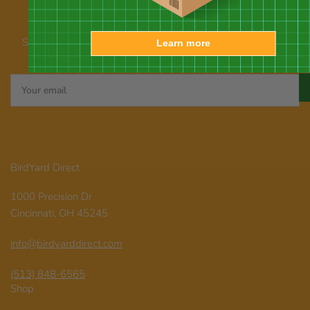
Our newsletter
Subscribe for emails about promotions, new products, and
Learn more
announcements
Your
email
BirdYard Direct
1000 Precision Dr
Cincinnati, OH 45245
info@birdyarddirect.com
(513) 848-6565
Shop