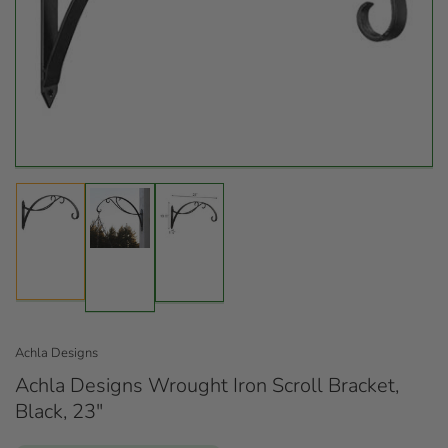
Open
media
1
in
modal
Load
Load
Load
image
image
image
1
3
2
in
in
in
gallery
gallery
gallery
view
view
view
Achla Designs
Achla Designs Wrought Iron Scroll Bracket,
Black, 23"