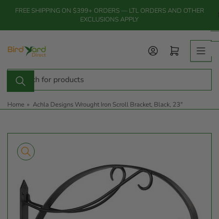
Skip
FREE SHIPPING ON $399+ ORDERS — LTL ORDERS AND OTHER
to
EXCLUSIONS APPLY
the
content
Log in
Open mini cart
Search
for
products
Home
»
Achla Designs Wrought Iron Scroll Bracket, Black, 23"
Skip
to
product
information