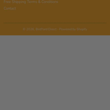
Free Shipping Terms & Conditions
Contact
© 2026,
BirdYard Direct
-
Powered by Shopify