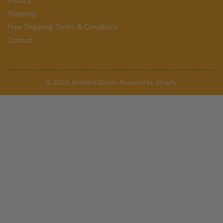
Privacy
Shipping
Free Shipping Terms & Conditions
Contact
© 2026,
BirdYard Direct
-
Powered by Shopify