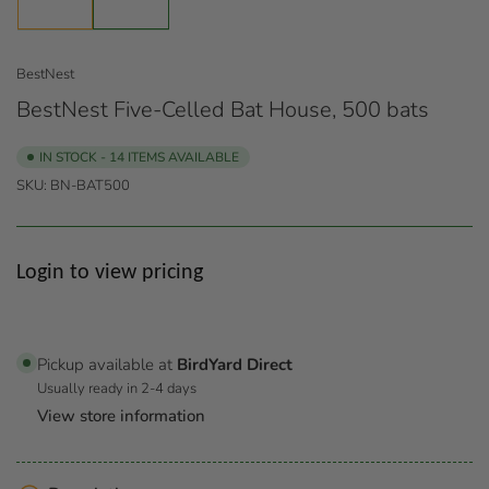
1
2
in
in
gallery
gallery
view
view
BestNest
BestNest Five-Celled Bat House, 500 bats
IN STOCK - 14 ITEMS AVAILABLE
SKU:
BN-BAT500
Regular
Login to view pricing
price
Pickup available at
BirdYard Direct
Usually ready in 2-4 days
View store information