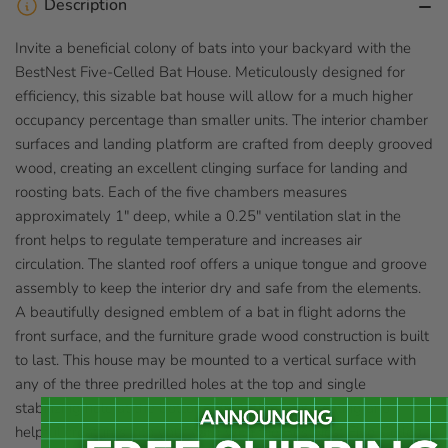
Description
Invite a beneficial colony of bats into your backyard with the
BestNest Five-Celled Bat House. Meticulously designed for
efficiency, this sizable bat house will allow for a much higher
occupancy percentage than smaller units. The interior chamber
surfaces and landing platform are crafted from deeply grooved
wood, creating an excellent clinging surface for landing and
roosting bats. Each of the five chambers measures
approximately 1" deep, while a 0.25" ventilation slat in the
front helps to regulate temperature and increases air
circulation. The slanted roof offers a unique tongue and groove
assembly to keep the interior dry and safe from the elements.
A beautifully designed emblem of a bat in flight adorns the
front surface, and the furniture grade wood construction is built
to last. This house may be mounted to a vertical surface with
any of the three predrilled holes at the top and single
stabilizing hole at the bottom. Bring these interesting and
helpful creatures into your yard with the BestNest Five-Celled