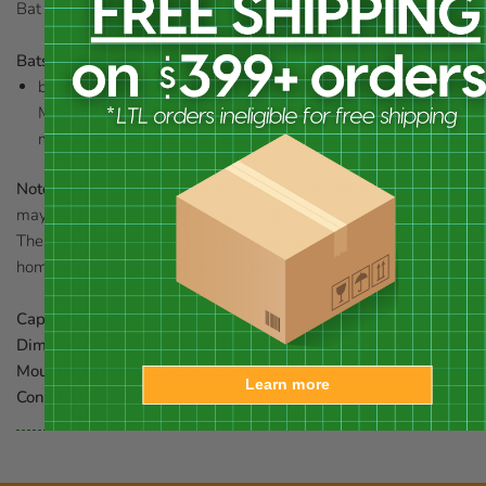
Bat House.
Bats that use this house:
big brown, cave, eastern pipistrelle, evening, little brown,
Mexican free-tailed, northern long-eared, pallid, Pallas'
mastiff, Rafinesque's big-eared, southeastern, and Yuma bat
Note:
Due to the natural wood construction, individual homes
may vary in appearance in terms of knots, grain, and color.
These do not affect the usage or structural integrity of the
home and are not considered as defects.
Capacity:
500 bats
Dimensions:
19.5"W x 7.25"D x 23.5"H
Mounting:
mount to vertical surface
Learn more
Construction:
wood