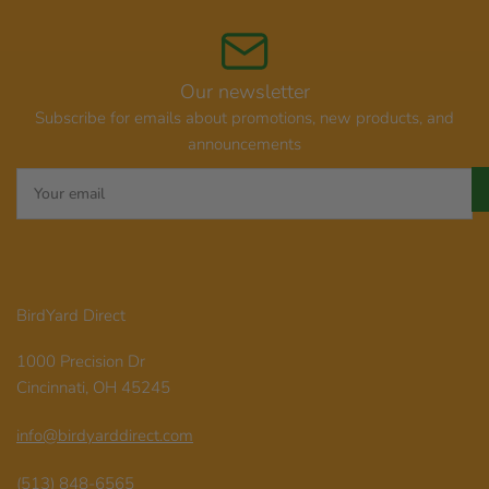
Our newsletter
Subscribe for emails about promotions, new products, and
announcements
Your
email
BirdYard Direct
1000 Precision Dr
Cincinnati, OH 45245
info@birdyarddirect.com
(513) 848-6565