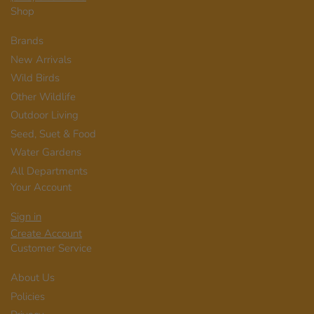
Shop
Brands
New Arrivals
Wild Birds
Other Wildlife
Outdoor Living
Seed, Suet & Food
Water Gardens
All Departments
Your Account
Sign in
Create Account
Customer Service
About Us
Policies