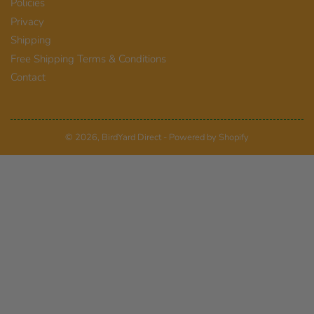
Policies
Privacy
Shipping
Free Shipping Terms & Conditions
Contact
© 2026,
BirdYard Direct
-
Powered by Shopify