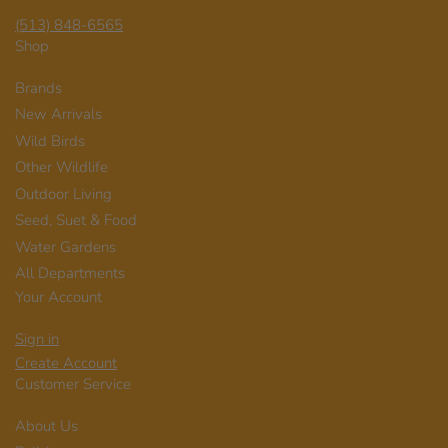
(513) 848-6565
Shop
Brands
New Arrivals
Wild Birds
Other Wildlife
Outdoor Living
Seed, Suet & Food
Water Gardens
All Departments
Your Account
Sign in
Create Account
Customer Service
About Us