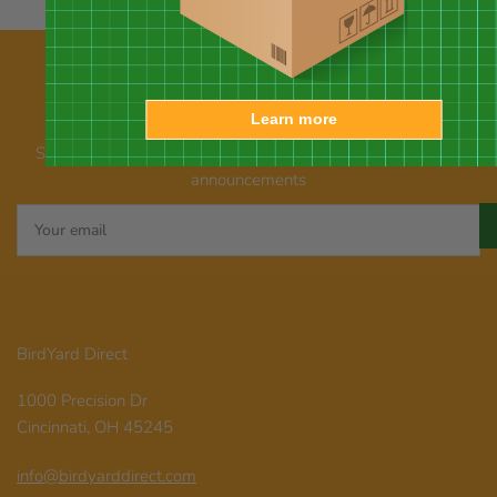
Learn more
Our newsletter
Subscribe for emails about promotions, new products, and
announcements
Your
email
BirdYard Direct
1000 Precision Dr
Cincinnati, OH 45245
info@birdyarddirect.com