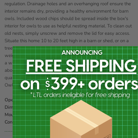
regulation. Drainage holes and an overhanging roof ensure the
interior remains dry, providing a healthy environment for barn
owls. Included wood chips should be spread inside the box's
interior for owls to use as helpful nesting material. To clean out
old nests, simply unscrew and remove the lid for easy access.
Situate this home 10 to 20 feet high in a barn or shed, or on a
tree in open farmland or a forest edge. This box's considerable
weight should be supported from below before screwing into
a wall or tree. The generous size and unique features make this
abode a fantastic and natural backyard addition. Provide a
quaint and charming shelter for fascinating owls with this Barn
Owl House. Some assembly required. Made in the USA.
Opening:
6" dia.
Dimensions:
26"L x 18"W x 17"H
Mounting:
mount to a tree or building with a support
Construction:
eastern white pine