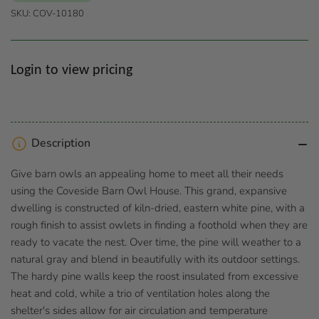
SKU:
COV-10180
Regular
Login to view pricing
price
Description
Give barn owls an appealing home to meet all their needs
using the Coveside Barn Owl House. This grand, expansive
dwelling is constructed of kiln-dried, eastern white pine, with a
rough finish to assist owlets in finding a foothold when they are
ready to vacate the nest. Over time, the pine will weather to a
natural gray and blend in beautifully with its outdoor settings.
The hardy pine walls keep the roost insulated from excessive
heat and cold, while a trio of ventilation holes along the
shelter's sides allow for air circulation and temperature