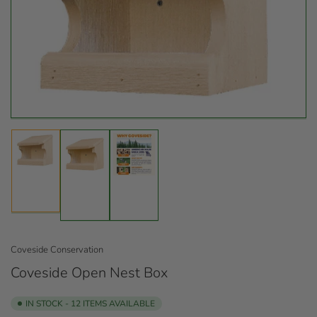
Open
media
1
in
modal
Load
Load
Load
image
image
image
1
2
3
in
in
in
gallery
gallery
gallery
view
view
view
Coveside Conservation
Coveside Open Nest Box
IN STOCK - 12 ITEMS AVAILABLE