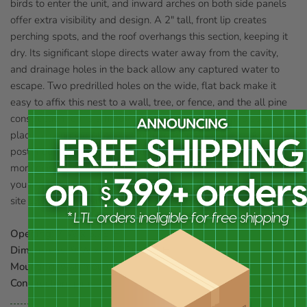
birds to enter the unit, and inward arches on both side panels
offer extra visibility and design. A 2" tall, front lip creates
perching spots, and the roof overhangs this section, keeping it
dry. Its significant slope directs water away from the cavity,
and drainage holes in the back allow any captured water to
escape. Two predrilled holes on the wide, flat back make it
easy to affix this nest to a wall, tree, or fence, and the all pine
construction forms a hardy domicile. For a different display,
place a mounting plate (not included) on the base to pole or
post mount the item. Its unique design is great for easily
monitoring nesting activities, and increases the variety of birds
you may see in your garden. Add a songbird-specific roosting
site to your yard with this Open Nest Box. Made in the USA.
Opening:
7"W x 3.75"H
Dimensions:
9"W x 8.75"D x 9.5"H
Mounting:
wall mount
Construction:
pine