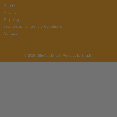
Policies
Privacy
Shipping
Free Shipping Terms & Conditions
Contact
© 2026,
BirdYard Direct
-
Powered by Shopify