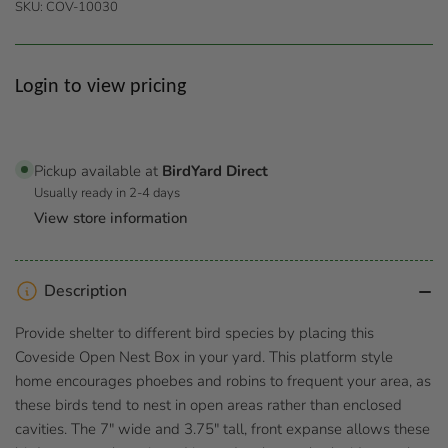
SKU:
COV-10030
Regular
Login to view pricing
price
Pickup available at
BirdYard Direct
Usually ready in 2-4 days
View store information
Description
Provide shelter to different bird species by placing this
Coveside Open Nest Box in your yard. This platform style
home encourages phoebes and robins to frequent your area, as
these birds tend to nest in open areas rather than enclosed
cavities. The 7" wide and 3.75" tall, front expanse allows these