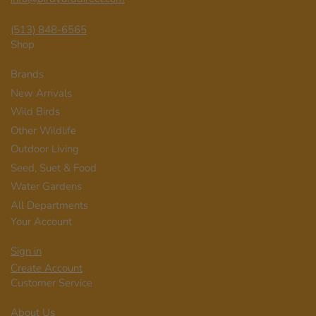
(513) 848-6565
Shop
Brands
New Arrivals
Wild Birds
Other Wildlife
Outdoor Living
Seed, Suet & Food
Water Gardens
All Departments
Your Account
Sign in
Create Account
Customer Service
About Us