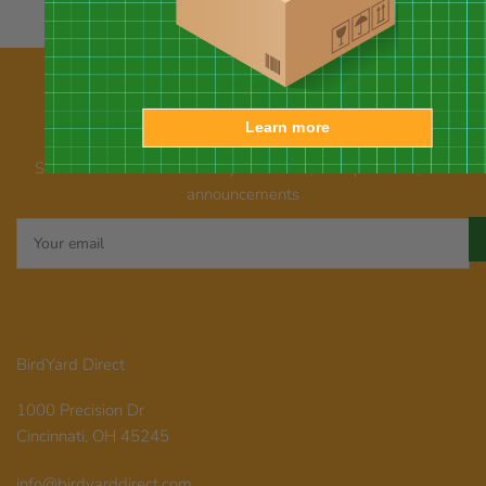
Learn more
Our newsletter
Subscribe for emails about promotions, new products, and
announcements
Your
email
BirdYard Direct
1000 Precision Dr
Cincinnati, OH 45245
info@birdyarddirect.com