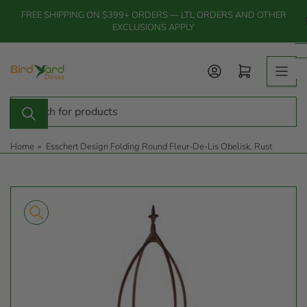
Skip
FREE SHIPPING ON $399+ ORDERS — LTL ORDERS AND OTHER
to
EXCLUSIONS APPLY
the
content
Log in
Open mini cart
Search
for
products
Home
»
Esschert Design Folding Round Fleur-De-Lis Obelisk, Rust
Skip
to
product
information