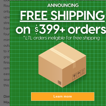
Round Fleur-De-Lis Obelisk. Placing an obelisk in your yard not
only adds height to the area; it also helps a climbing crop grow
upward for a healthy plant. This unit perfectly adds both
strength and style to your yard, thanks to its steel body, curved
frame, and fleur-de-lis finial. Three open circles connect to the
four legs of this piece, and increase in size toward the base,
mimicking an evergreen tree shape. The legs curve both
outward and inward, and their pointed ends make them easy
to insert into soil. Each interior ring provides tendrils a place to
grip as they grow, helping reduce root strain, and the rusted
finish lends an antique look to your garden. The rings may be
removed from two of their support tabs and the item folded for
easy storage or transportation, and the steel construction offers
seasons of use. Support your garden with classic style using
this Rust Folding Round Fleur-De-Lis Obelisk.
Dimensions:
20.25" dia. x 68.75"H
Learn more
Mounting:
place in soil