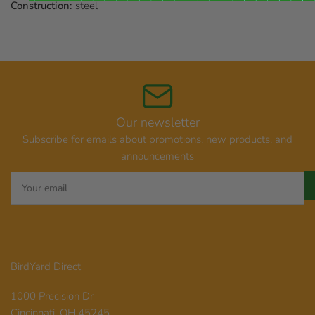
Construction:
steel
Our newsletter
Subscribe for emails about promotions, new products, and
announcements
Your
email
BirdYard Direct
1000 Precision Dr
Cincinnati, OH 45245