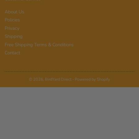
About Us
Policies
Privacy
Shipping
Free Shipping Terms & Conditions
Contact
© 2026,
BirdYard Direct
-
Powered by Shopify