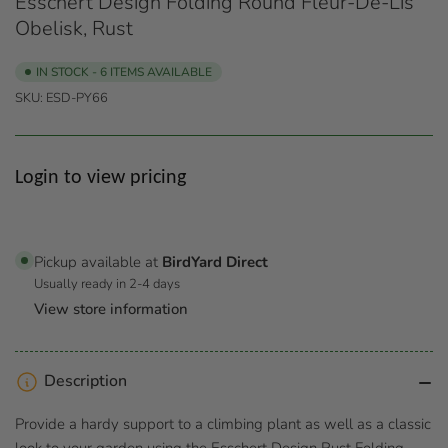
Esschert Design Folding Round Fleur-De-Lis
Obelisk, Rust
IN STOCK - 6 ITEMS AVAILABLE
SKU:
ESD-PY66
Regular
Login to view pricing
price
Pickup available at
BirdYard Direct
Usually ready in 2-4 days
View store information
Description
Provide a hardy support to a climbing plant as well as a classic
look to your garden using the Esschert Design Rust Folding