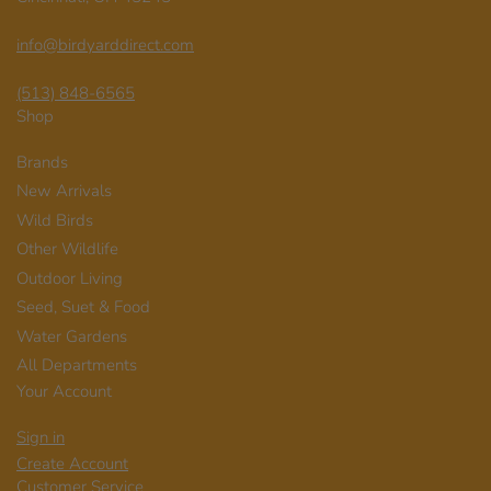
info@birdyarddirect.com
(513) 848-6565
Shop
Brands
New Arrivals
Wild Birds
Other Wildlife
Outdoor Living
Seed, Suet & Food
Water Gardens
All Departments
Your Account
Sign in
Create Account
Customer Service