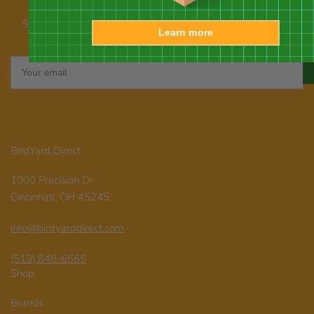
Our newsletter
Subscribe for emails about promotions, new products, and
Learn more
announcements
Your
email
BirdYard Direct
1000 Precision Dr
Cincinnati, OH 45245
info@birdyarddirect.com
(513) 848-6565
Shop
Brands