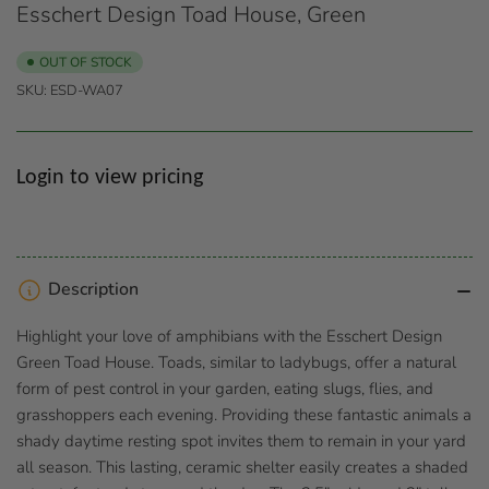
Esschert Design Toad House, Green
OUT OF STOCK
SKU:
ESD-WA07
Regular
Login to view pricing
price
Description
Highlight your love of amphibians with the Esschert Design
Green Toad House. Toads, similar to ladybugs, offer a natural
form of pest control in your garden, eating slugs, flies, and
grasshoppers each evening. Providing these fantastic animals a
shady daytime resting spot invites them to remain in your yard
all season. This lasting, ceramic shelter easily creates a shaded