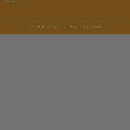
Contact
© 2026,
BirdYard Direct
-
Powered by Shopify