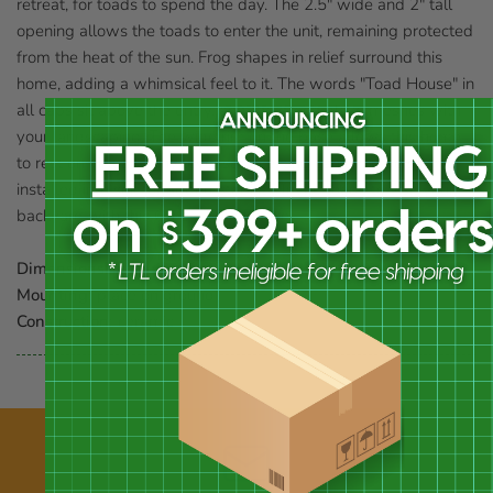
retreat, for toads to spend the day. The 2.5" wide and 2" tall
opening allows the toads to enter the unit, remaining protected
from the heat of the sun. Frog shapes in relief surround this
home, adding a whimsical feel to it. The words "Toad House" in
all caps sit above the entry, and the green glaze meshes with
your landscaping. The wide rim on the base allows this home
to rest on virtually any level surface, and can even be slightly
installed into soil for added stability. Invite toads to visit your
backyard with this Green Toad House.
Dimensions:
7.5" dia. x 3.75"H
Mounting:
place on ground
Construction:
ceramic