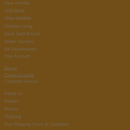
New Arrivals
Wild Birds
Other Wildlife
Outdoor Living
Seed, Suet & Food
Water Gardens
All Departments
Your Account
Sign in
Create Account
Customer Service
About Us
Policies
Privacy
Shipping
Free Shipping Terms & Conditions