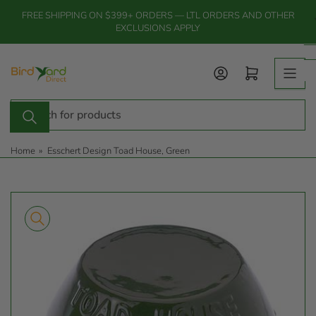
Skip
FREE SHIPPING ON $399+ ORDERS — LTL ORDERS AND OTHER
to
EXCLUSIONS APPLY
the
content
Log in
Open mini cart
Search
for
products
Home
»
Esschert Design Toad House, Green
Skip
to
product
information