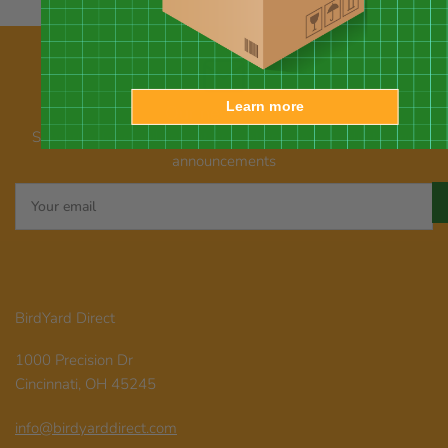
Learn more
Our newsletter
Subscribe for emails about promotions, new products, and
announcements
Your
email
BirdYard Direct
1000 Precision Dr
Cincinnati, OH 45245
info@birdyarddirect.com