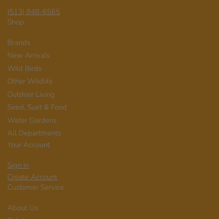
(513) 848-6565
Shop
Brands
New Arrivals
Wild Birds
Other Wildlife
Outdoor Living
Seed, Suet & Food
Water Gardens
All Departments
Your Account
Sign in
Create Account
Customer Service
About Us