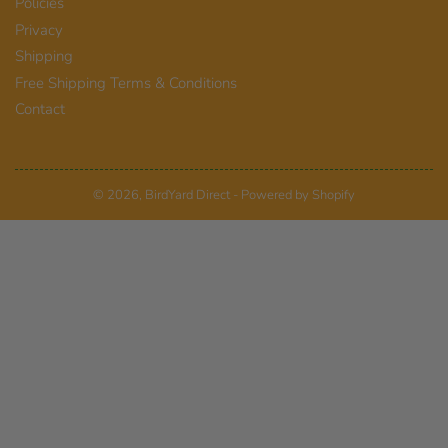
Policies
Privacy
Shipping
Free Shipping Terms & Conditions
Contact
© 2026,
BirdYard Direct
-
Powered by Shopify