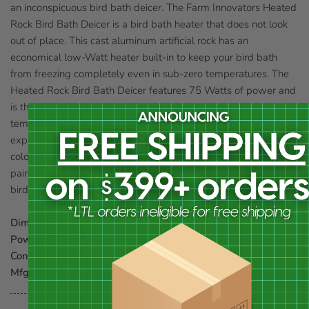
an inconspicuous bird bath deicer. The Farm Innovators Heated
Rock Bird Bath Deicer is a bird bath heater that does not look
out of place. This cast aluminum artificial rock has an
economical low-Watt heater built-in to keep your bird bath
from freezing completely even in sub-zero temperatures. The
Heated Rock Bird Bath Deicer features 75 Watts of power and
is thermostatically controlled to operate only when
temperatures fall below 35° Fahrenheit to save and conserve
expensive energy. Its durable cast aluminum shell has a natural
color that fits in with virtually all bird baths, but it may be
painted to match any bird bath. This deicer is safe to use in all
bird baths. Three year guarantee.
Dimensions:
5.25"L x 5.25"W x 1"H; 15" power cord
Power:
75 Watts
Construction:
cast aluminum
Mfg. Warranty:
3 year warranty