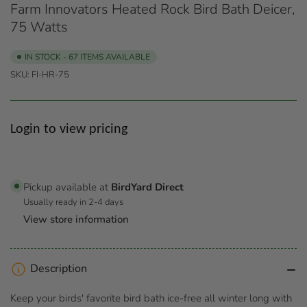
Farm Innovators Heated Rock Bird Bath Deicer,
75 Watts
IN STOCK - 67 ITEMS AVAILABLE
SKU:
FI-HR-75
Regular
Login to view pricing
price
Pickup available at
BirdYard Direct
Usually ready in 2-4 days
View store information
Description
Keep your birds' favorite bird bath ice-free all winter long with