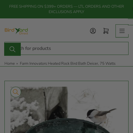
Skip
FREE SHIPPING ON $399+ ORDERS — LTL ORDERS AND OTHER
to
EXCLUSIONS APPLY
the
content
Log in
Open mini cart
Search
for
products
Home
»
Farm Innovators Heated Rock Bird Bath Deicer, 75 Watts
Skip
to
product
information