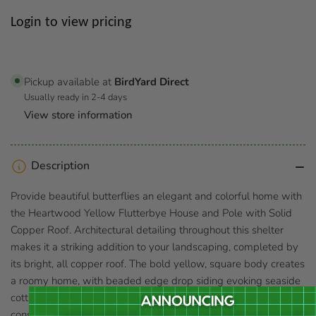
Regular
Login to view pricing
price
Pickup available at
BirdYard Direct
Usually ready in 2-4 days
View store information
Description
Provide beautiful butterflies an elegant and colorful home with
the Heartwood Yellow Flutterbye House and Pole with Solid
Copper Roof. Architectural detailing throughout this shelter
makes it a striking addition to your landscaping, completed by
its bright, all copper roof. The bold yellow, square body creates
a roomy home, with beaded edge drop siding evoking seaside
cottages. A hipped roof tops this shelter, its copper
construction bringing attention and style to your garden in