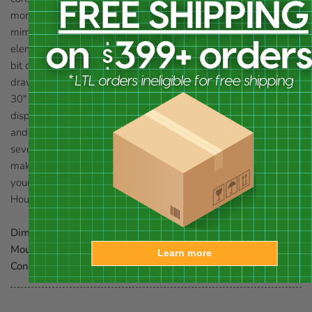
moments. Three vertical entry slots on the front of the unit
mimic crevices butterflies often use for protection from the
elements, and also contrast the horizontal beaded edge for a
bit of style. Two copper butterfly appliqués on the item help
draw the attention of these lovely insects, and the included,
30" tall stake allows you to place this piece at just the right
display height in your garden. Crafted from durable cypress
and copper, the home will look fantastic in your backyard for
several seasons, and a copper cleanout panel on the back
makes seasonal maintenance simple. Enjoy butterflies visiting
your garden and provide them shelter in this Yellow Flutterbye
House and Pole with Solid Copper Roof. Made in the USA.
Dimensions:
7"L x 7"W x 15"H, 30"L stake
Mounting:
place on included stake
Learn more
Construction:
cypress, copper