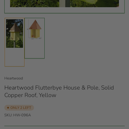
Load
Load
image
image
2
1
in
in
gallery
gallery
view
view
Heartwood
Heartwood Flutterbye House & Pole, Solid
Copper Roof, Yellow
ONLY 2 LEFT
SKU:
HW-096A