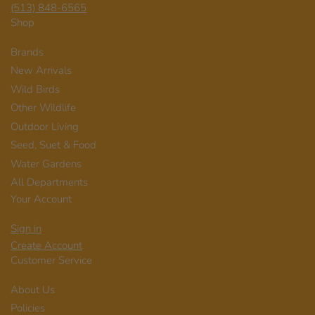
(513) 848-6565
Shop
Brands
New Arrivals
Wild Birds
Other Wildlife
Outdoor Living
Seed, Suet & Food
Water Gardens
All Departments
Your Account
Sign in
Create Account
Customer Service
About Us
Policies