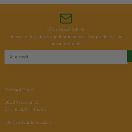
Our newsletter
Subscribe for emails about promotions, new products, and
announcements
Your
email
BirdYard Direct
1000 Precision Dr
Cincinnati, OH 45245
info@birdyarddirect.com