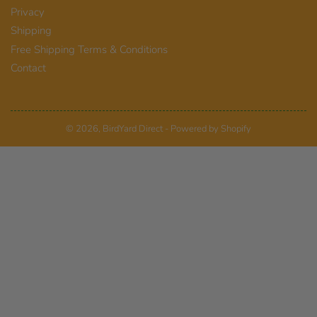
Privacy
Shipping
Free Shipping Terms & Conditions
Contact
© 2026,
BirdYard Direct
-
Powered by Shopify