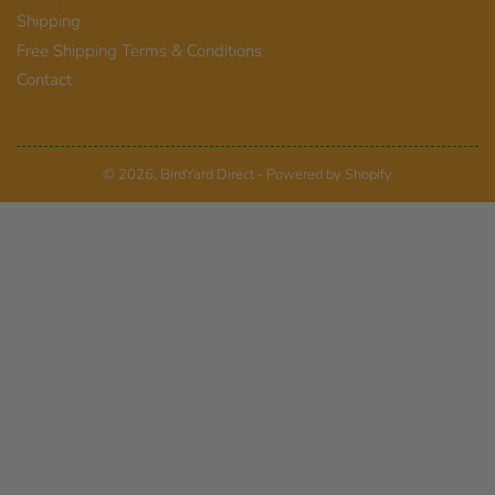
Shipping
Free Shipping Terms & Conditions
Contact
© 2026,
BirdYard Direct
-
Powered by Shopify