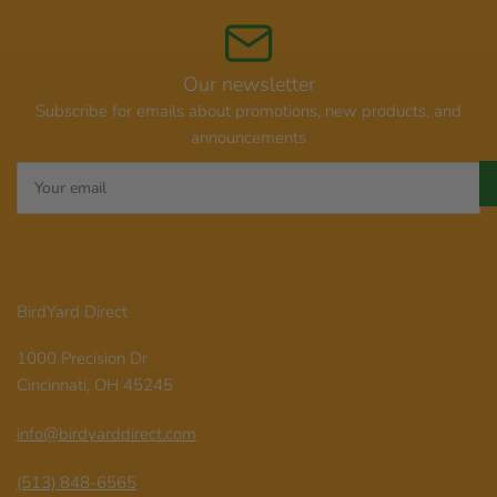
Our newsletter
Subscribe for emails about promotions, new products, and
announcements
Your
email
BirdYard Direct
1000 Precision Dr
Cincinnati, OH 45245
info@birdyarddirect.com
(513) 848-6565