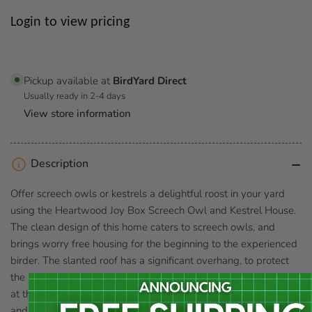
Regular
Login to view pricing
price
Pickup available at
BirdYard Direct
Usually ready in 2-4 days
View store information
Description
Offer screech owls or kestrels a delightful roost in your yard
using the Heartwood Joy Box Screech Owl and Kestrel House.
The clean design of this home caters to screech owls, and
brings worry free housing for the beginning to the experienced
birder. The slanted roof has a significant overhang, to protect
the 3" diameter entrance hole from moisture. Ventilation holes
at the top of the frame help regulate the interior temperature,
and gaps at the base of the piece act as drainage holes. Two