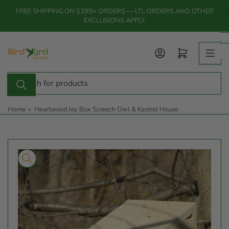
Skip
FREE SHIPPING ON $399+ ORDERS — LTL ORDERS AND OTHER
to
EXCLUSIONS APPLY
the
content
Log in
Open mini cart
Search
for
products
Home
»
Heartwood Joy Box Screech Owl & Kestrel House
Skip
to
product
information