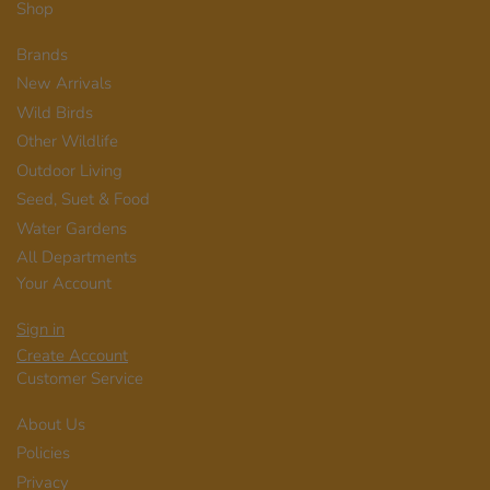
Shop
Brands
New Arrivals
Wild Birds
Other Wildlife
Outdoor Living
Seed, Suet & Food
Water Gardens
All Departments
Your Account
Sign in
Create Account
Customer Service
About Us
Policies
Privacy