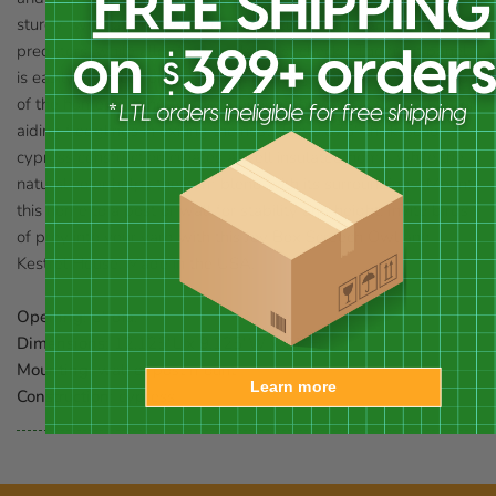
sturdy twist latches keep the home closed and safe from larger
predators, while allowing regular nest checks. The front panel
is easily inverted for winter use, keeping warmer air at the top
of the home. Netting on the interior of the door acts as a ladder,
aiding fledglings in exiting the nest. The 0.875" thick, solid
cypress construction creates a well insulated home, while the
natural color helps the item blend with its surroundings. Mount
this home to a post or wall for stability and height. Invite birds
of prey into your yard with this Joy Box Screech Owl and
Kestrel House. Made in the USA.
Opening:
3" dia.
Dimensions:
12.125"L x 9.125"W x 21"H
Mounting:
wall or post mount
Learn more
Construction:
cypress