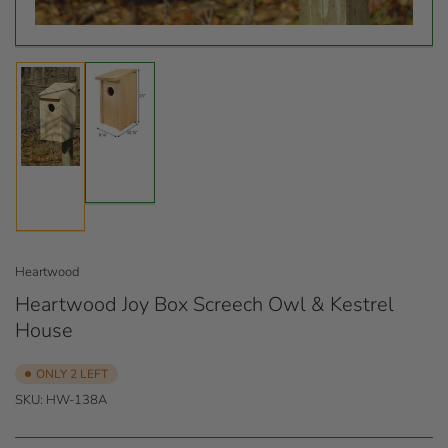
Load
Load
image
image
2
1
in
in
gallery
gallery
view
view
Heartwood
Heartwood Joy Box Screech Owl & Kestrel
House
ONLY 2 LEFT
SKU:
HW-138A