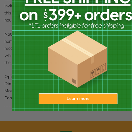
invite birds to your lawn or garden while enjoying the beauty of
this house. Use the included mounting bracket to support the
house to hang it on a wall, tree, or post.
Note:
Should you want to preserve the finish (paint) of this
home, you should select a polyurethane product that is
recommended for marine use (UV Rated) that will not turn the
white paint yellow. You should expect that once left outside,
the product will weather and require refinishing.
Opening:
1.25" dia.
Dimensions:
10.75"L x 7.5"W x 12"H
Mounting:
wall, tree, or post mount
Construction:
wood
Learn more