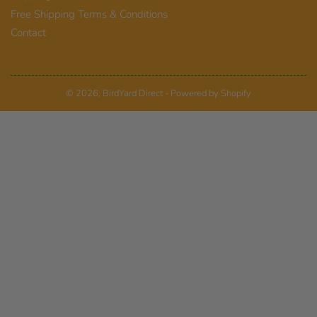
Free Shipping Terms & Conditions
Contact
© 2026,
BirdYard Direct
-
Powered by Shopify