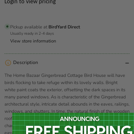
Regular
Login to view pricing
price
Pickup available at
BirdYard Direct
Usually ready in 2-4 days
View store information
Description
The Home Bazaar Gingerbread Cottage Bird House will have
birds flocking to take refuge within its lovely walls. Bright
white paint coats the exterior, offsetting the dark spaces in its
many paned windows. As is characteristic of the Gingerbread
architectural style, intricate detail abounds in the eaves, railings,
windows, and shutters. In time, the natural finish of the wooden
roof shingles will weather to a silvery grey, adding to the
charms of this delightful home. The back panel unscrews for
easy seasonal clean outs. Install the Gingerbread Cottage to