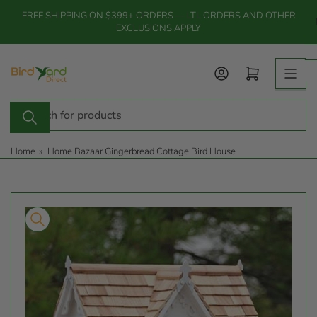
Skip
FREE SHIPPING ON $399+ ORDERS — LTL ORDERS AND OTHER
to
EXCLUSIONS APPLY
the
content
Log in
Open mini cart
Search
for
products
Home
»
Home Bazaar Gingerbread Cottage Bird House
Skip
to
product
information