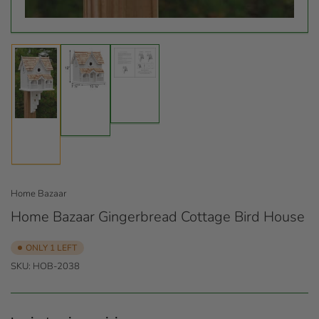
Load
Load
image
image
Load
3
2
image
in
in
1
gallery
gallery
in
view
view
gallery
view
Home Bazaar
Home Bazaar Gingerbread Cottage Bird House
ONLY 1 LEFT
SKU:
HOB-2038