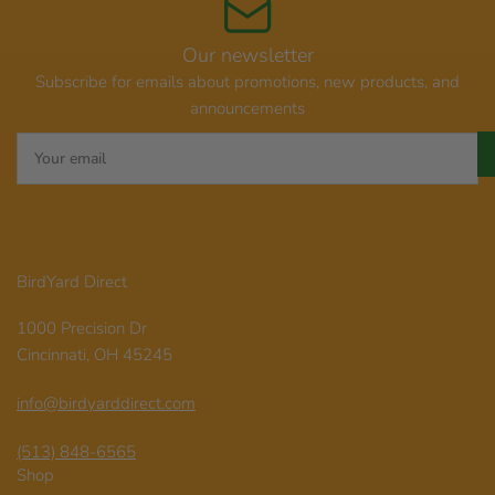
Our newsletter
Subscribe for emails about promotions, new products, and
announcements
Your
email
BirdYard Direct
1000 Precision Dr
Cincinnati, OH 45245
info@birdyarddirect.com
(513) 848-6565
Shop