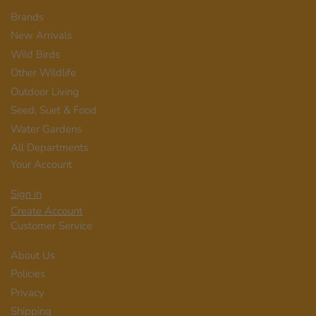
Brands
New Arrivals
Wild Birds
Other Wildlife
Outdoor Living
Seed, Suet & Food
Water Gardens
All Departments
Your Account
Sign in
Create Account
Customer Service
About Us
Policies
Privacy
Shipping