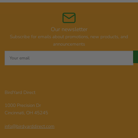
Our newsletter
Subscribe for emails about promotions, new products, and
announcements
Your
email
BirdYard Direct
1000 Precision Dr
Cincinnati, OH 45245
info@birdyarddirect.com