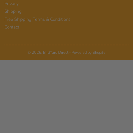
Privacy
Shipping
Free Shipping Terms & Conditions
Contact
© 2026,
BirdYard Direct
-
Powered by Shopify