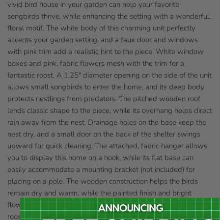
vivid bird house in your garden can help your favorite
songbirds thrive, while enhancing the setting with a wonderful,
floral motif. The white body of this charming unit perfectly
accents your garden setting, and a faux door and windows
with pink trim add a realistic hint to the piece. White window
boxes and pink, fabric flowers mesh with the trim for a
fantastic roost. A 1.25" diameter opening on the side of the unit
allows small songbirds to enter the home, and its deep body
protects nestlings from predators. The pitched wooden roof
lends classic shape to the piece, while its overhang helps direct
rain away from the nest. Drainage holes on the base keep the
nest dry, and a small door on the back of the shelter swings
upward for quick cleaning. The attached, fabric hanger allows
you to display this home on a hook, while its flat base can
easily accommodate a mounting bracket (not included) for
placing on a pole. The wooden construction helps the birds
remain dry and warm, while the painted finish and bright
flowers enhance your home or yard. Add a floral and fun
roosting spot to your bird sanctuary with this May Cottage Bird