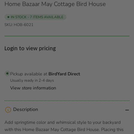
Home Bazaar May Cottage Bird House
IN STOCK - 7 ITEMS AVAILABLE
SKU:
HOB-6021
Regular
Login to view pricing
price
Pickup available at
BirdYard Direct
Usually ready in 2-4 days
View store information
Description
Add springtime color and whimsical style to your backyard
with this Home Bazaar May Cottage Bird House. Placing this