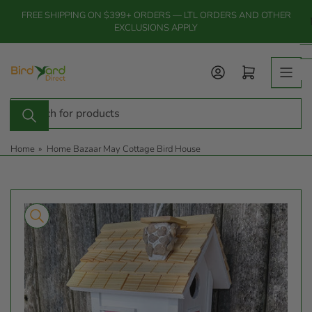
Skip
FREE SHIPPING ON $399+ ORDERS — LTL ORDERS AND OTHER
to
EXCLUSIONS APPLY
the
content
Log in
Open mini cart
Search
for
products
Home
»
Home Bazaar May Cottage Bird House
Skip
to
product
information