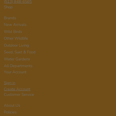
(513) 848-6565
Shop
Brands
New Arrivals
Wild Birds
Other Wildlife
Outdoor Living
Seed, Suet & Food
Water Gardens
All Departments
Your Account
Sign in
Create Account
Customer Service
About Us
Policies