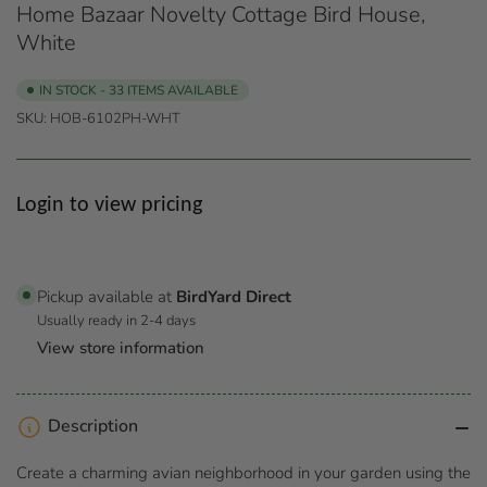
Home Bazaar Novelty Cottage Bird House,
White
IN STOCK - 33 ITEMS AVAILABLE
SKU:
HOB-6102PH-WHT
Regular
Login to view pricing
price
Pickup available at
BirdYard Direct
Usually ready in 2-4 days
View store information
Description
Create a charming avian neighborhood in your garden using the