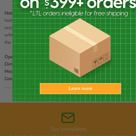
Note:
Should you wish to preserve the finish (paint) on this
home, you should select a polyurethane product that is
recommended for marine use (UV rated) that will not turn the
white paint yellow. You should expect that once left outdoors,
the product will weather and require refinishing.
Opening:
1.25" dia.
Dimensions:
10"L x 7.25"W x 11"H
Mounting:
wall, post, or tree mount
Construction:
wood
Learn more
Our newsletter