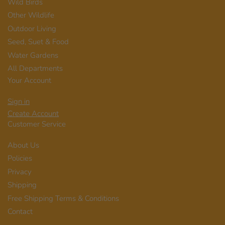
Wild Birds
Other Wildlife
Outdoor Living
Seed, Suet & Food
Water Gardens
All Departments
Your Account
Sign in
Create Account
Customer Service
About Us
Policies
Privacy
Shipping
Free Shipping Terms & Conditions
Contact