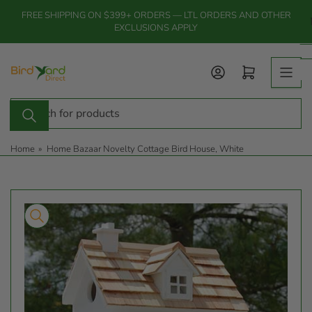
Skip
FREE SHIPPING ON $399+ ORDERS — LTL ORDERS AND OTHER
to
EXCLUSIONS APPLY
the
content
Log in
Open mini cart
Search
for
products
Home
»
Home Bazaar Novelty Cottage Bird House, White
Skip
to
product
information