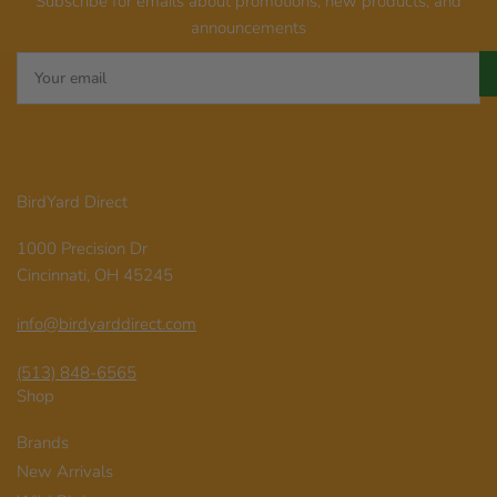
Subscribe for emails about promotions, new products, and
announcements
Your
email
BirdYard Direct
1000 Precision Dr
Cincinnati, OH 45245
info@birdyarddirect.com
(513) 848-6565
Shop
Brands
New Arrivals