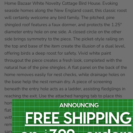
Home Bazaar White Novelty Cottage Bird House. Evoking
seaside homes along the New England coast, this classic roost
will certainly welcome any bird family. The pitched, pine
shingled roof features a faux dormer, and protects the 1.25"
diameter entry hole on one side. A closed circle on the other
side brings symmetry to the piece. The picket-style railing on
the top and base of the item create the illusion of a dual level,
offering birds a deep roost for safety. Vivid white paint
througout the piece creates a fresh look, completed with the
natural hue of the pine shingles. A flat panel on the back of the
home removes easily for nest checks, while drainage holes on
the base help the nest remain dry. A piece of screening
beneath the entry hole acts as a ladder, assisting fledglings in
reaching the exit. Use the attached hanging tab to place this
home on a post, fence, wall, or other vertical surface, or rest its
flat base on a post (not included). The hardwood body will
withstand use for several seasons, while the white color
remains timeless. Bring working architecture into your bird
sanctuary with this White Novelty Cottage Bird House.