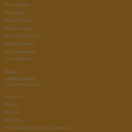
New Arrivals
Wild Birds
Other Wildlife
Outdoor Living
Seed, Suet & Food
Water Gardens
All Departments
Your Account
Sign in
Create Account
Customer Service
About Us
Policies
Privacy
Shipping
Free Shipping Terms & Conditions