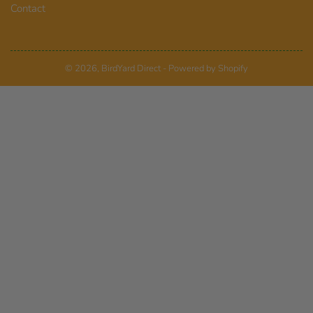
Contact
© 2026,
BirdYard Direct
-
Powered by Shopify