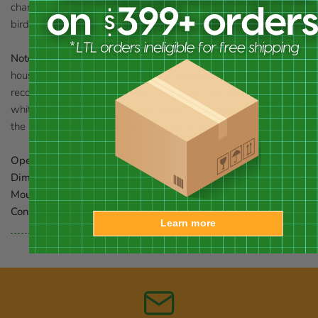
charming house in your garden. Bring a delightful look to your
bird sanctuary with this Pacific Grove Bird House.
Note:
Should you want to preserve the finish (paint) of this
house, you should select a polyurethane product that is
recommended for marine use (UV Rated) that will not turn the
white paint yellow. You should expect that once left outside,
the product will weather and require refinishing.
Opening:
1.25" dia.
Dimensions:
8.25"W x 6.25"D x 9.625"H
Mounting:
wall or post mount
Construction:
wood
Learn more