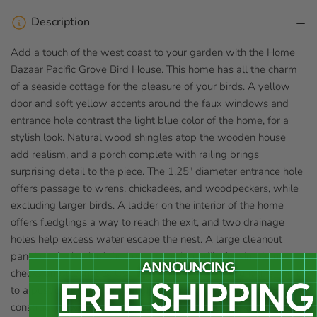
Description
Add a touch of the west coast to your garden with the Home
Bazaar Pacific Grove Bird House. This home has all the charm
of a seaside cottage for the pleasure of your birds. A yellow
door and soft yellow accents around the faux windows and
entrance hole contrast the light blue color of the home, for a
stylish look. Natural wood shingles atop the wooden house
add realism, and a porch complete with railing brings
surprising detail to the piece. The 1.25" diameter entrance hole
offers passage to wrens, chickadees, and woodpeckers, while
excluding larger birds. A ladder on the interior of the home
offers fledglings a way to reach the exit, and two drainage
holes help excess water escape the nest. A large cleanout
panel on the back of the item opens it readily for simple nest
checks and cleanouts. Use the hanging tab to mount this home
to a post or tree, for the delight of your birds. The wooden
construction will last for several seasons, and remain a