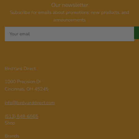
Our newsletter
Subscribe for emails about promotions, new products, and
announcements
Your
email
BirdYard Direct
1000 Precision Dr
Cincinnati, OH 45245
info@birdyarddirect.com
(513) 848-6565
Shop
Brands