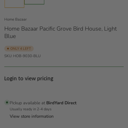
1
in
in
gallery
gallery
view
view
Home Bazaar
Home Bazaar Pacific Grove Bird House, Light
Blue
ONLY 4 LEFT
SKU:
HOB-9030-BLU
Regular
Login to view pricing
price
Pickup available at
BirdYard Direct
Usually ready in 2-4 days
View store information