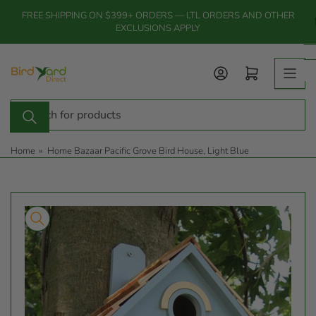
Skip
FREE SHIPPING ON $399+ ORDERS — LTL ORDERS AND OTHER
to
EXCLUSIONS APPLY
the
content
Log in
Open mini cart
Search
for
products
Home
»
Home Bazaar Pacific Grove Bird House, Light Blue
Skip
to
product
information