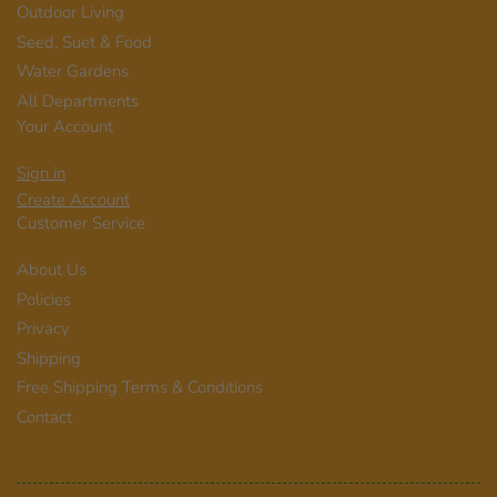
Outdoor Living
Seed, Suet & Food
Water Gardens
All Departments
Your Account
Sign in
Create Account
Customer Service
About Us
Policies
Privacy
Shipping
Free Shipping Terms & Conditions
Contact