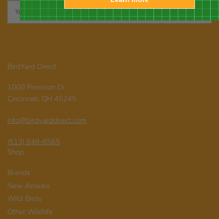
Your
email
BirdYard Direct
1000 Precision Dr
Cincinnati, OH 45245
info@birdyarddirect.com
(513) 848-6565
Shop
Brands
New Arrivals
Wild Birds
Other Wildlife