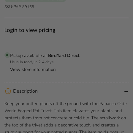
SKU:
PAP-89165
Regular
Login to view pricing
price
Pickup available at
BirdYard Direct
Usually ready in 2-4 days
View store information
Description
Keep your potted plants off the ground with the Panacea Olde
World Forged Pot Trivet. This item elevates your plants, and
protects them from hot concrete or cold tile. The scrollwork on
the top of the trivet adds a decorative touch, and creates a
sturdy support for your potted plants. The item holds pots up