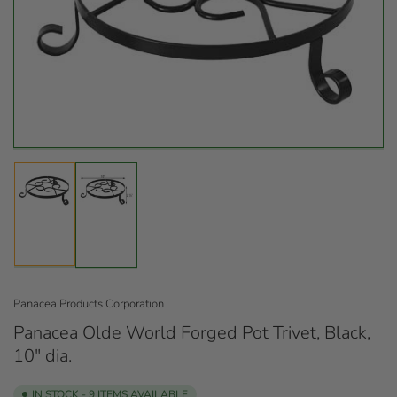
Open
media
1
in
modal
Load
Load
image
image
1
2
in
in
gallery
gallery
view
view
Panacea Products Corporation
Panacea Olde World Forged Pot Trivet, Black,
10" dia.
IN STOCK - 9 ITEMS AVAILABLE