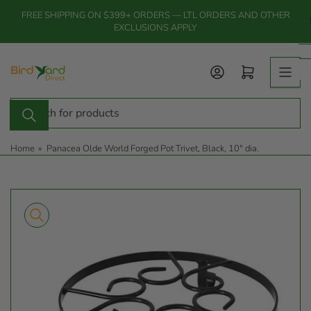
Skip
FREE SHIPPING ON $399+ ORDERS — LTL ORDERS AND OTHER
to
EXCLUSIONS APPLY
the
content
Log in
Open mini cart
Search
for
products
Home
»
Panacea Olde World Forged Pot Trivet, Black, 10" dia.
Skip
to
product
information