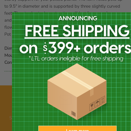
to 9.5" in diameter and is supported by three slightly curved
feet. The sturdy steel construction will last for several years,
and the black color will enhance your plants. Keep your favorite
flowers or herbs off of the ground with the Olde World Forged
Pot Trivet.
Dimensions:
10" dia. x 2.625"H
Mounting:
place on level surface
Construction:
steel
Our newsletter
Subscribe for emails about promotions, new products, and
announcements
Learn more