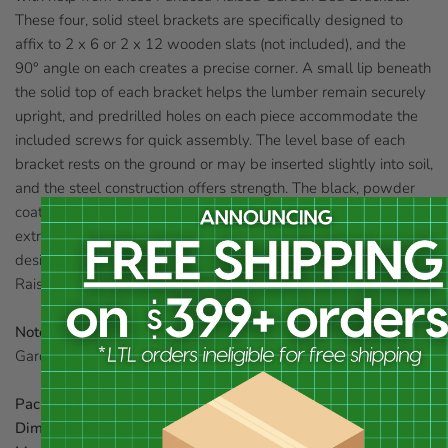
These four, solid steel brackets are specifically designed to
affix to 2 x 6 or 2 x 12 wooden slats (not included), and the
90° angle on each creates a precise corner. A small lip beneath
the solid top of each bracket helps the lumber remain securely
upright, and predrilled holes on each piece accommodate the
included screws for quick assembly. The level base of each
bracket rests on the ground or may be inserted slightly into soil,
and the steel construction offers strength. The black, powder
coated finish protects the brackets from elemental wear, and
extra predrilled holes allow you to further secure the pieces if
desired. Easily create a raised flower or garden plot with these
Raised Garden Bed Brackets.
Note:
This description refers only to the Panacea Raised
Garden Bed Brackets. The lumber shown is not included.
Package Contents:
4 brackets, hardware
Dimensions:
4.5"L each side, 1.625"D x 11.75"H each