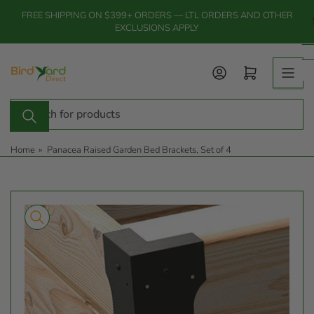
Skip
FREE SHIPPING ON $399+ ORDERS — LTL ORDERS AND OTHER
to
EXCLUSIONS APPLY
the
content
Log in
Open mini cart
Search
for
products
Home
»
Panacea Raised Garden Bed Brackets, Set of 4
Skip
to
product
information