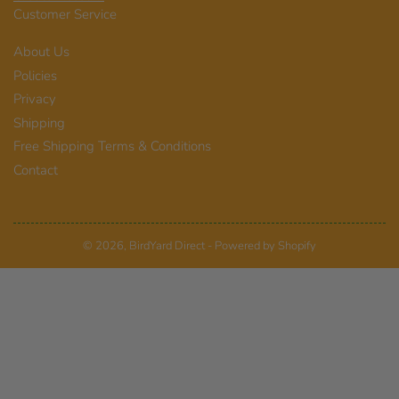
Customer Service
About Us
Policies
Privacy
Shipping
Free Shipping Terms & Conditions
Contact
© 2026,
BirdYard Direct
-
Powered by Shopify