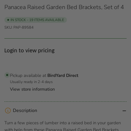
Panacea Raised Garden Bed Brackets, Set of 4
IN STOCK - 19 ITEMS AVAILABLE
SKU:
PAP-89584
Regular
Login to view pricing
price
Pickup available at
BirdYard Direct
Usually ready in 2-4 days
View store information
Description
Turn a few pieces of lumber into a raised bed in your garden
with help from these Panacea Raised Garden Bed Brackets.