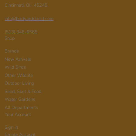
Cincinnati, OH 45245
info@birdyarddirect.com
(513) 848-6565
Shop
Brands
New Arrivals
Wild Birds
Other Wildlife
Outdoor Living
Seed, Suet & Food
Water Gardens
All Departments
Your Account
Sign in
Create Account