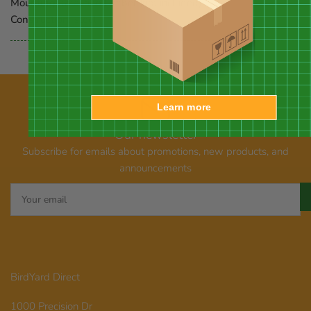
Mounting:
attach to lumber (not included)
Construction:
steel
Learn more
Our newsletter
Subscribe for emails about promotions, new products, and
announcements
Your
email
BirdYard Direct
1000 Precision Dr