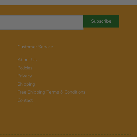
Subscribe
Customer Service
About Us
Policies
Privacy
Shipping
Free Shipping Terms & Conditions
Contact