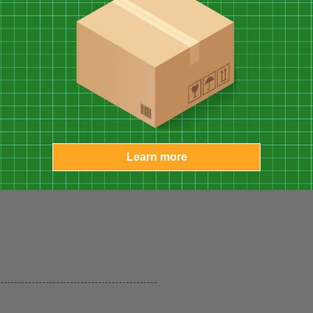
n front of your fire protects the
rth. The 26" wide, center panel
" wide, hinged side panels. Its
the hinges make this screen
nit adds a natural look to your
e piece to further the theme.
and the
Panacea Oak Leaf Log
dy is perfect for use in front of a
oors to your home with this
Learn more