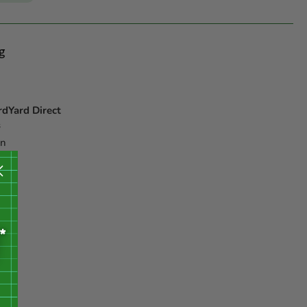
g
rdYard Direct
s
on