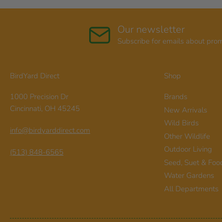
Our newsletter
Subscribe for emails about pro
BirdYard Direct
Shop
1000 Precision Dr
Brands
Cincinnati, OH 45245
New Arrivals
Wild Birds
info@birdyarddirect.com
Other Wildlife
Outdoor Living
(513) 848-6565
Seed, Suet & Foo
Water Gardens
All Departments