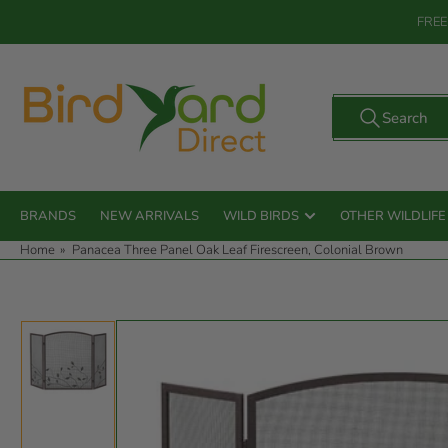
Skip
FREE
to
the
content
Search
Search
for
products
BRANDS
NEW ARRIVALS
WILD BIRDS
OTHER WILDLIFE
Home
»
Panacea Three Panel Oak Leaf Firescreen, Colonial Brown
Skip
to
product
information
Load
image
1