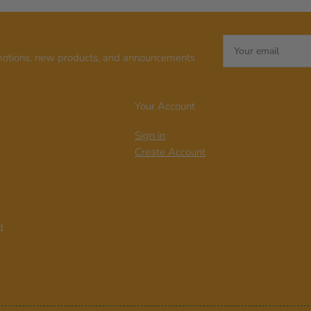
Your
email
motions, new products, and announcements
Your Account
Sign in
Create Account
d