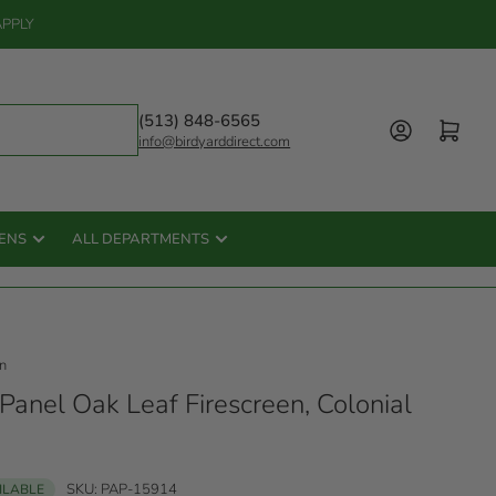
APPLY
(513) 848-6565
Log in
Open mini cart
info@birdyarddirect.com
ENS
ALL DEPARTMENTS
n
Panel Oak Leaf Firescreen, Colonial
SKU:
PAP-15914
AILABLE