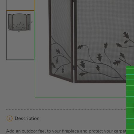
in
gallery
view
Open
media
Load
1
image
in
2
modal
in
gallery
view
Description
Add an outdoor feel to your fireplace and protect your carpet f