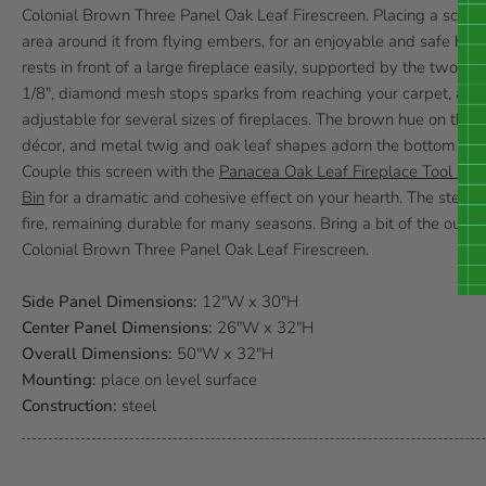
Colonial Brown Three Panel Oak Leaf Firescreen. Placing a screen i
area around it from flying embers, for an enjoyable and safe hea
rests in front of a large fireplace easily, supported by the two, 12
1/8", diamond mesh stops sparks from reaching your carpet, and 
adjustable for several sizes of fireplaces. The brown hue on the u
décor, and metal twig and oak leaf shapes adorn the bottom of th
Couple this screen with the
Panacea Oak Leaf Fireplace Tool Set
Bin
for a dramatic and cohesive effect on your hearth. The steel bo
fire, remaining durable for many seasons. Bring a bit of the outd
Colonial Brown Three Panel Oak Leaf Firescreen.
Side Panel Dimensions:
12"W x 30"H
Center Panel Dimensions:
26"W x 32"H
Overall Dimensions:
50"W x 32"H
Mounting:
place on level surface
Construction:
steel