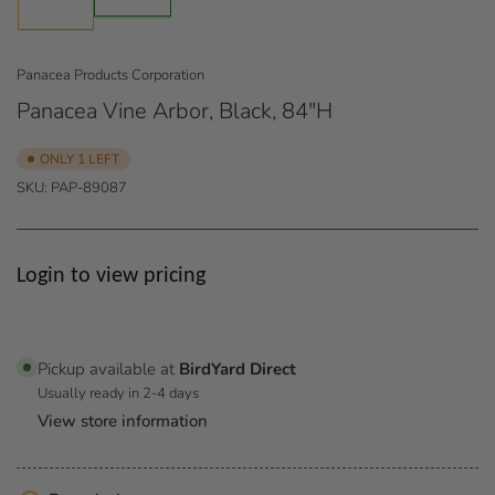
1
in
in
gallery
gallery
view
view
Panacea Products Corporation
Panacea Vine Arbor, Black, 84"H
ONLY 1 LEFT
SKU:
PAP-89087
Regular
Login to view pricing
price
Pickup available at
BirdYard Direct
Usually ready in 2-4 days
View store information