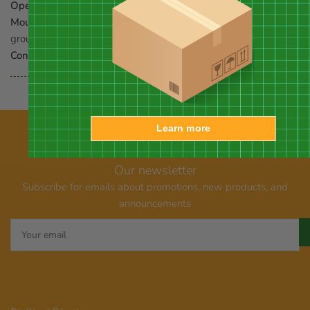
Opening Dimension:
47"W x 82"H
Mounting:
place feet on ground, place support spikes in
ground and over feet
Construction:
steel
Learn more
Our newsletter
Subscribe for emails about promotions, new products, and
announcements
Your
email