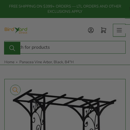
Skip
FREE SHIPPING ON $399+ ORDERS — LTL ORDERS AND OTHER
to
EXCLUSIONS APPLY
the
content
Log in
Open mini cart
Search
for
products
Home
»
Panacea Vine Arbor, Black, 84"H
Skip
to
product
information