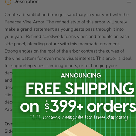
Description
Create a beautiful and tranquil sanctuary in your yard with the
Panacea Vine Arbor. The refined style of this arbor will surely
make a grand statement as your guests pass through it into
your yard. Refined scrollwork forms vines and tendrils on each
side panel, blending nature with this manmade ornament.
Strong angles on the roof of the arbor contrast the curves of
the vine pattern for even more visual interest. This arbor is ideal
for supporting vines, climbing plants, or for hanging your
decorative items. Simply train your plants by weaving them in
and out of the arbor to create your own unique, dynamic
design. The steel construction will withstand even the harshest
climates, and its black, powder coated finish will enhance any
décor. Bring elegance into your secret garden with the Vine
Arbor. Assembly required.
Overall Dimensions:
84"H x 74"W x 26"D
Side Panel Dimensions:
83"L x 20"W x 1"D