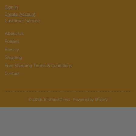
Sign in
Create Account
Customer Service
About Us
Policies
Privacy
Shipping
Free Shipping Terms & Conditions
Contact
© 2026,
BirdYard Direct
-
Powered by Shopify