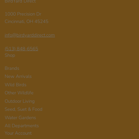
BirdYard Direct
1000 Precision Dr
Cincinnati, OH 45245
info@birdyarddirect.com
(513) 848-6565
Shop
Brands
New Arrivals
Wild Birds
Other Wildlife
Outdoor Living
Seed, Suet & Food
Water Gardens
All Departments
Your Account