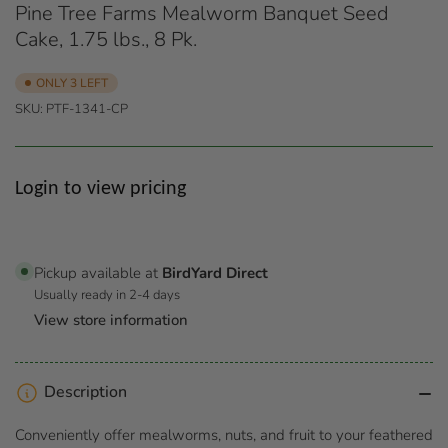
Pine Tree Farms Mealworm Banquet Seed
Cake, 1.75 lbs., 8 Pk.
ONLY 3 LEFT
SKU:
PTF-1341-CP
Regular
Login to view pricing
price
Pickup available at
BirdYard Direct
Usually ready in 2-4 days
View store information
Description
Conveniently offer mealworms, nuts, and fruit to your feathered