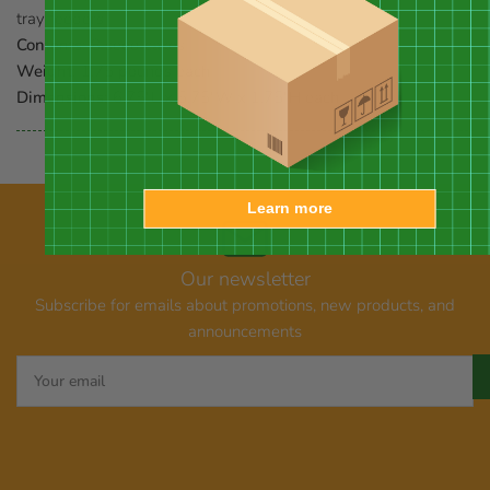
tray feeders
Contents:
8 seed cakes
Weight:
1.75 pounds each
Dimensions:
6.75"L x 5.75"W x 1.75"H each
Learn more
Our newsletter
Subscribe for emails about promotions, new products, and
announcements
Your
email