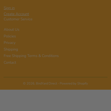
Sign in
Create Account
Customer Service
About Us
Policies
Privacy
Shipping
Free Shipping Terms & Conditions
Contact
© 2026,
BirdYard Direct
-
Powered by Shopify