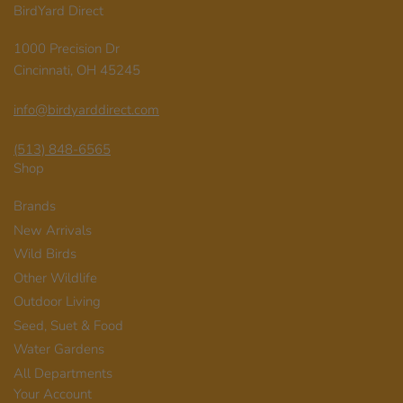
BirdYard Direct
1000 Precision Dr
Cincinnati, OH 45245
info@birdyarddirect.com
(513) 848-6565
Shop
Brands
New Arrivals
Wild Birds
Other Wildlife
Outdoor Living
Seed, Suet & Food
Water Gardens
All Departments
Your Account