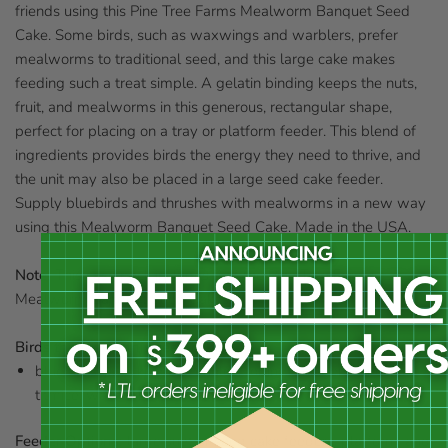
friends using this Pine Tree Farms Mealworm Banquet Seed
Cake. Some birds, such as waxwings and warblers, prefer
mealworms to traditional seed, and this large cake makes
feeding such a treat simple. A gelatin binding keeps the nuts,
fruit, and mealworms in this generous, rectangular shape,
perfect for placing on a tray or platform feeder. This blend of
ingredients provides birds the energy they need to thrive, and
the unit may also be placed in a large seed cake feeder.
Supply bluebirds and thrushes with mealworms in a new way
using this Mealworm Banquet Seed Cake. Made in the USA.
Note:
This case pack includes 8 of the Pine Tree Farms
Mealworm Banquet Seed Cakes.
Birds that enjoy this seed cake:
bluebirds, jays, kinglets, orioles, robins, tanagers, thrushes,
titmice, warblers, and waxwings
Feeder Options:
large suet or seed cake feeders, platform, and