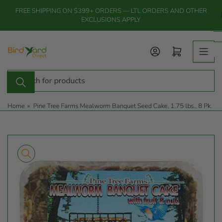
Skip
FREE SHIPPING ON $399+ ORDERS — LTL ORDERS AND OTHER
to
EXCLUSIONS APPLY
the
content
Log in
Open mini cart
Search
for
products
Home
»
Pine Tree Farms Mealworm Banquet Seed Cake, 1.75 lbs., 8 Pk.
Skip
to
product
information