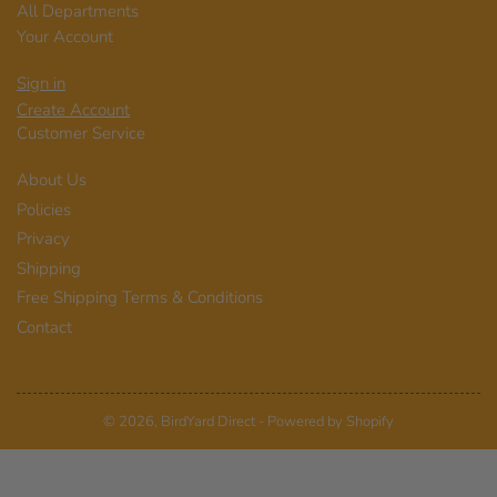
All Departments
Your Account
Sign in
Create Account
Customer Service
About Us
Policies
Privacy
Shipping
Free Shipping Terms & Conditions
Contact
© 2026,
BirdYard Direct
-
Powered by Shopify