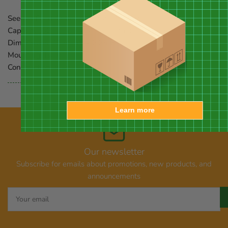
Seed or Feed Options:
nectar, jelly, fruit
Capacity:
32 oz. nectar, 4 pieces fruit, 8 oz jelly; 4 ports
Dimensions:
12.5" dia. x 2.25"H
Mounting:
hang
Construction:
plastic
Learn more
Our newsletter
Subscribe for emails about promotions, new products, and
announcements
Your
email