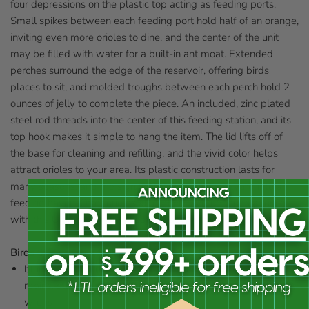
four depressions on the plastic top acting as feeding ports.
Small spikes between each feeding port hold half of an orange,
inviting even more orioles to dine, and the center of the unit
may be filled with water for a built-in ant moat. Extended
perches surround the edge of the reservoir, offering birds
places to sit, and molded troughs between each perch hold 2
ounces of jelly to complete the piece. An included, zinc plated
steel rod threads into the center of this feeding station, and its
top hook makes it simple to hang the item. The lid lifts off of
the base for cleaning and refilling, and the vivid color helps
attract orioles to your area. Its plastic construction lasts for
many seasons, and the significant size turns your yard into a
feeding haven. Offer orioles all of their favorite foods at once
with this Ultimate Oriole Feeder. Made in the USA.
Birds that use this feeder:
bluebirds, flickers, grosbeaks, jays, mockingbirds, orioles,
robins, starlings, thrushes, waxwings, woodpeckers, and
wrens