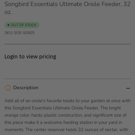
Songbird Essentials Ultimate Oriole Feeder, 32
oz.
OUT OF STOCK
SKU:
SOE-SE905
Regular
Login to view pricing
price
Description
Add all of an oriole's favorite treats to your garden at once with
this Songbird Essentials Ultimate Oriole Feeder. The bright
orange color, hardy plastic construction, and significant size of
this piece make it a welcome feeding station in your yard in
moments. The center reservoir holds 32 ounces of nectar, with