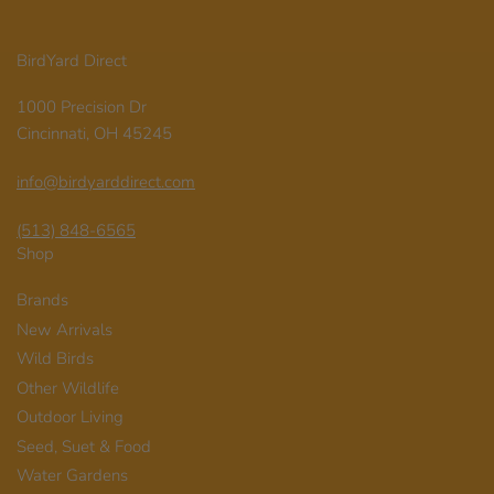
BirdYard Direct
1000 Precision Dr
Cincinnati, OH 45245
info@birdyarddirect.com
(513) 848-6565
Shop
Brands
New Arrivals
Wild Birds
Other Wildlife
Outdoor Living
Seed, Suet & Food
Water Gardens