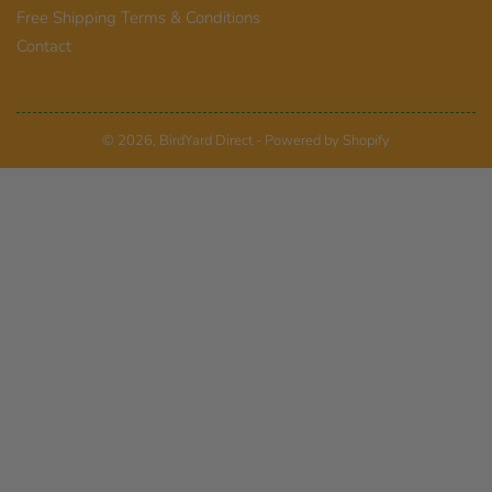
Free Shipping Terms & Conditions
Contact
© 2026,
BirdYard Direct
-
Powered by Shopify