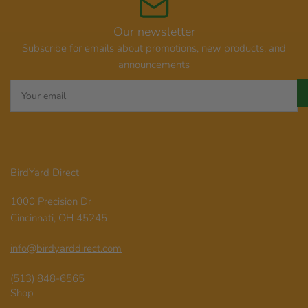
Our newsletter
Subscribe for emails about promotions, new products, and
announcements
Your
email
BirdYard Direct
1000 Precision Dr
Cincinnati, OH 45245
info@birdyarddirect.com
(513) 848-6565
Shop