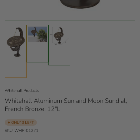
Load
Load
image
image
Load
2
3
image
in
in
1
gallery
gallery
in
view
view
gallery
view
Whitehall Products
Whitehall Aluminum Sun and Moon Sundial,
French Bronze, 12"L
ONLY 3 LEFT
SKU:
WHP-01271