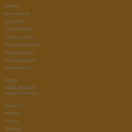
Brands
New Arrivals
Wild Birds
Other Wildlife
Outdoor Living
Seed, Suet & Food
Water Gardens
All Departments
Your Account
Sign in
Create Account
Customer Service
About Us
Policies
Privacy
Shipping