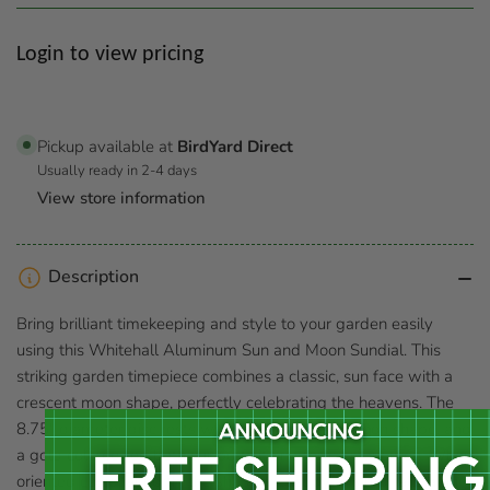
Regular
Login to view pricing
price
Pickup available at
BirdYard Direct
Usually ready in 2-4 days
View store information
Description
Bring brilliant timekeeping and style to your garden easily
using this Whitehall Aluminum Sun and Moon Sundial. This
striking garden timepiece combines a classic, sun face with a
crescent moon shape, perfectly celebrating the heavens. The
8.75" diameter disc rests within the arc of the moon shape, and
a gold colored rod both supports it and forms a gnomon. When
oriented celestial north, the shadow cast by this rod falls along