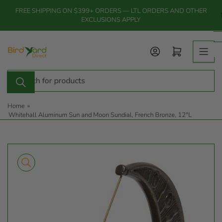
Skip
FREE SHIPPING ON $399+ ORDERS — LTL ORDERS AND OTHER
to
EXCLUSIONS APPLY
the
content
Log in
Open mini cart
Search
for
products
Home
»
Whitehall Aluminum Sun and Moon Sundial, French Bronze, 12"L
Skip
to
product
information