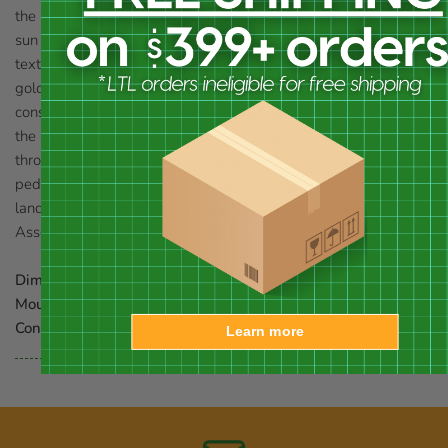
the ring of numerals from 7 AM to 5 PM, clearly indicating the
sun time. Raised rays and a face in the center of the disc bring
texture and personality to the unit, while the bronze tones with
gold accents further celebrate the sun. Its aluminum
construction forms a weather resistant and lovely piece, and
the small foot at the base elevates the unit. Use a screw
through the hole in this footer to secure the item to a post or
pedestal (not included). Showcase celestial style in your
landscaping with this Aluminum Sun and Moon Sundial.
Assembly required. Made in the USA.
Dimensions:
12"L x 8.75"W x 15.5"H
Mounting:
pedestal mount or affix to level surface
Construction:
aluminum
Learn more