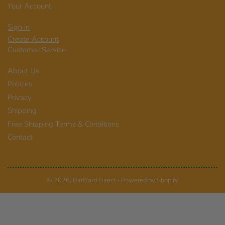
Your Account
Sign in
Create Account
Customer Service
About Us
Policies
Privacy
Shipping
Free Shipping Terms & Conditions
Contact
© 2026,
BirdYard Direct
-
Powered by Shopify