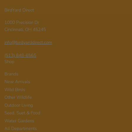
BirdYard Direct
1000 Precision Dr
Cincinnati, OH 45245
info@birdyarddirect.com
(513) 848-6565
Shop
Brands
New Arrivals
Wild Birds
Other Wildlife
Outdoor Living
Seed, Suet & Food
Water Gardens
All Departments