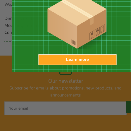
Weathervane. Assembly required.
Dimensions:
18"L x 22.25"H
Mounting:
roof mount
Construction:
aluminum
Learn more
Our newsletter
Subscribe for emails about promotions, new products, and
announcements
Your
email