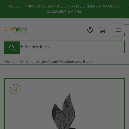
Skip
FREE SHIPPING ON $399+ ORDERS — LTL ORDERS AND OTHER
to
EXCLUSIONS APPLY
the
content
Log in
Open mini cart
Search
for
products
Home
»
Whitehall Eagle Accent Weathervane, Black
Skip
to
product
information