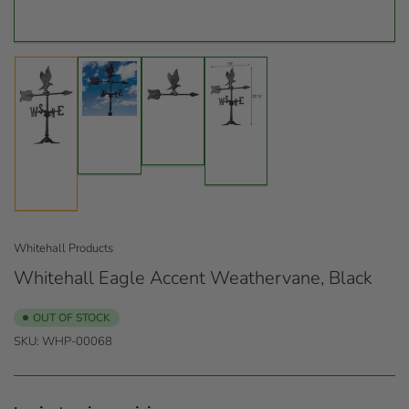
Load
Load
Load
image
image
Load
image
3
2
image
4
in
in
1
in
gallery
gallery
in
gallery
view
view
gallery
view
view
Whitehall Products
Whitehall Eagle Accent Weathervane, Black
OUT OF STOCK
SKU:
WHP-00068