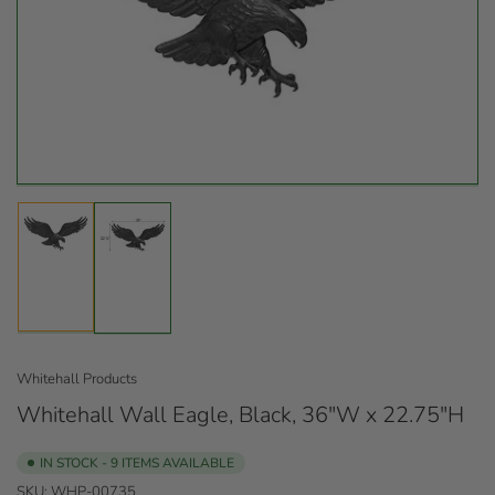
Open
media
1
in
modal
Load
Load
image
image
1
2
in
in
gallery
gallery
view
view
Whitehall Products
Whitehall Wall Eagle, Black, 36"W x 22.75"H
IN STOCK - 9 ITEMS AVAILABLE
SKU:
WHP-00735