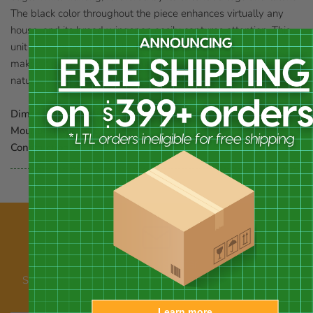
The black color throughout the piece enhances virtually any
house, and its broad wingspan easily captures attention. This
unit attaches to your wall in moments, and its aluminum body
makes it perfect for use indoors or out. Place a striking piece of
natural art on your wall with this Wall Eagle. Made in the USA.
Dimensions:
36"W x 22.75"H
Mounting:
wall mount
Construction:
aluminum
Our newsletter
Subscribe for emails about promotions, new products, and
announcements
Learn more