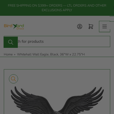
Skip
FREE SHIPPING ON $399+ ORDERS — LTL ORDERS AND OTHER
to
EXCLUSIONS APPLY
the
content
Log in
Open mini cart
Search
for
products
Home
»
Whitehall Wall Eagle, Black, 36"W x 22.75"H
Skip
to
product
information