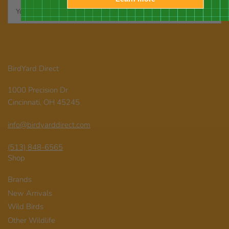
Your
email
BirdYard Direct
1000 Precision Dr
Cincinnati, OH 45245
info@birdyarddirect.com
(513) 848-6565
Shop
Brands
New Arrivals
Wild Birds
Other Wildlife