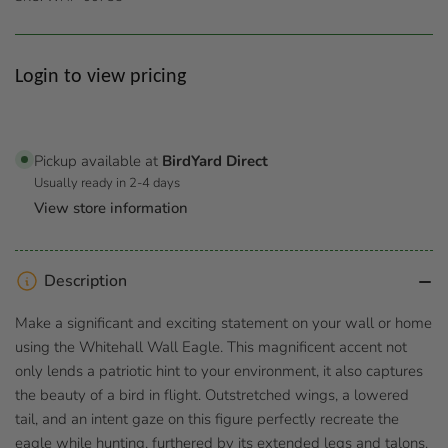
Regular
Login to view pricing
price
Pickup available at
BirdYard Direct
Usually ready in 2-4 days
View store information
Description
Make a significant and exciting statement on your wall or home
using the Whitehall Wall Eagle. This magnificent accent not
only lends a patriotic hint to your environment, it also captures
the beauty of a bird in flight. Outstretched wings, a lowered
tail, and an intent gaze on this figure perfectly recreate the
eagle while hunting, furthered by its extended legs and talons.