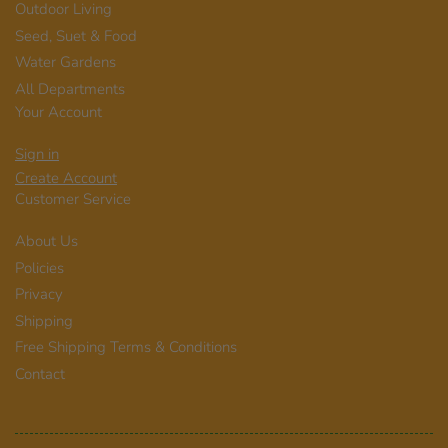
Outdoor Living
Seed, Suet & Food
Water Gardens
All Departments
Your Account
Sign in
Create Account
Customer Service
About Us
Policies
Privacy
Shipping
Free Shipping Terms & Conditions
Contact