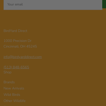
Your
email
BirdYard Direct
1000 Precision Dr
Cincinnati, OH 45245
info@birdyarddirect.com
(513) 848-6565
Shop
Brands
New Arrivals
Wild Birds
Other Wildlife