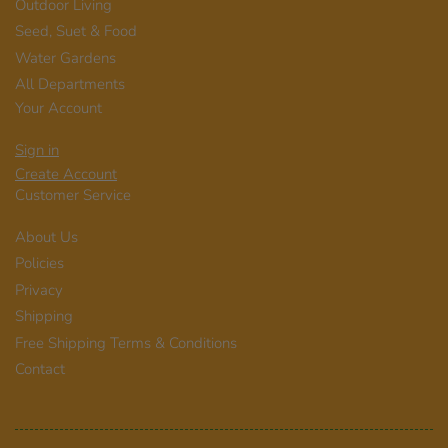
Outdoor Living
Seed, Suet & Food
Water Gardens
All Departments
Your Account
Sign in
Create Account
Customer Service
About Us
Policies
Privacy
Shipping
Free Shipping Terms & Conditions
Contact