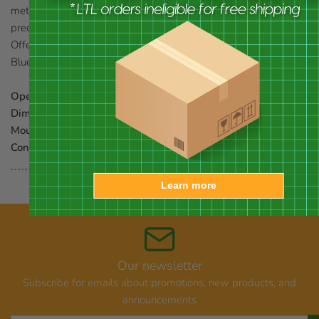
metal latch keeps it closed. Use the included screws and
predrilled mounting holes to attach this home to a post or pole.
Offer bluebirds a comfortable and classic home with this
Bluebird House.
Opening:
1.625" dia.
Dimensions:
7"L x 6"W x 11.75"H
Mounting:
mount to post or pole
Construction:
cedar
Learn more
Our newsletter
Subscribe for emails about promotions, new products, and
announcements