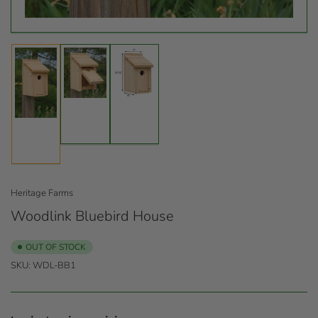
Load
Load
Load
image
image
image
2
3
1
in
in
in
gallery
gallery
gallery
view
view
view
Heritage Farms
Woodlink Bluebird House
OUT OF STOCK
SKU:
WDL-BB1