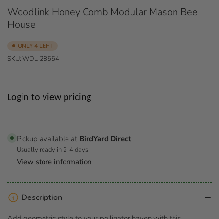
Woodlink Honey Comb Modular Mason Bee
House
ONLY 4 LEFT
SKU:
WDL-28554
Regular
Login to view pricing
price
Pickup available at
BirdYard Direct
Usually ready in 2-4 days
View store information
Description
Add geometric style to your pollinator haven with this