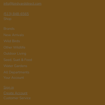
info@birdyarddirect.com
(513) 848-6565
Shop
Brands
New Arrivals
Wild Birds
Other Wildlife
Outdoor Living
Seed, Suet & Food
Water Gardens
All Departments
Your Account
Sign in
Create Account
Customer Service