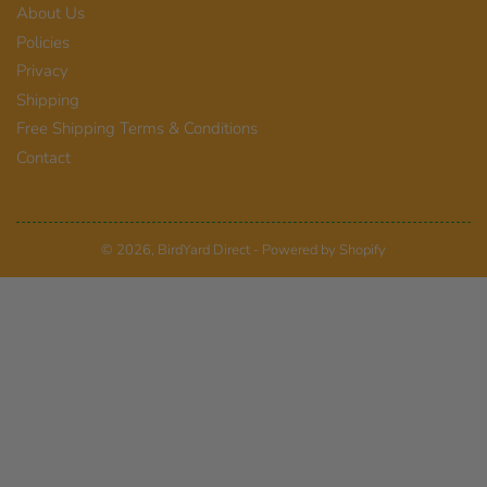
About Us
Policies
Privacy
Shipping
Free Shipping Terms & Conditions
Contact
© 2026,
BirdYard Direct
-
Powered by Shopify