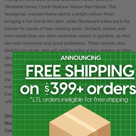
Woodlink Honey Comb Modular Mason Bee House. The
hexagonal, wooden frame sports a bright yellow finish,
bringing a fun hint to this item, while fiberboard tubes pack the
interior for plenty of bee roosting spots. Orchard, mason, and
horn-faced bees are often welcome visitors to gardens, as they
are mild mannered and great pollinators. These species also
tend to live alone, and will roost in holes in tree stumps or other
structures. The tubes within this wooden frame provide nesting
sites for several bees, and the hexagonal shape and yellow
color celebrate honey combs easily. Two keyhole openings on
the back of this item help it mount to a post or wall in
moments, and one rests askew for grouping these frames.
Create a unique look on your outdoor wall while housing bees
with this Honey Comb Modular Mason Bee House.
Dimensions:
7.25"L x 8.25"W x 6.5"D
Mounting:
mount to flat, vertical surface
Construction:
wood, fiberboard