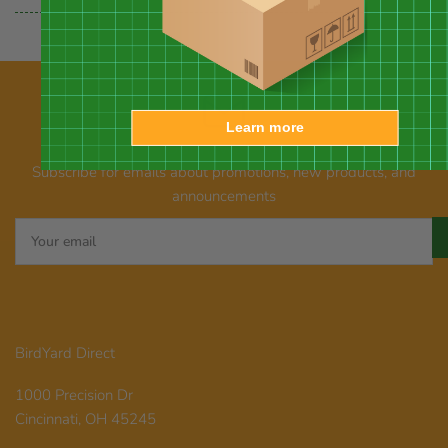
Learn more
Our newsletter
Subscribe for emails about promotions, new products, and
announcements
Your
email
BirdYard Direct
1000 Precision Dr
Cincinnati, OH 45245