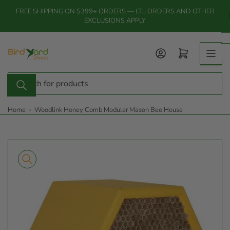
Skip
FREE SHIPPING ON $399+ ORDERS — LTL ORDERS AND OTHER
to
EXCLUSIONS APPLY
the
content
Log in
Open mini cart
Search
for
products
Home
»
Woodlink Honey Comb Modular Mason Bee House
Skip
to
product
information