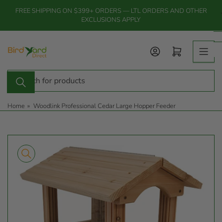
Skip
FREE SHIPPING ON $399+ ORDERS — LTL ORDERS AND OTHER
to
EXCLUSIONS APPLY
the
content
Log in
Open mini cart
Search
for
products
Home
»
Woodlink Professional Cedar Large Hopper Feeder
Skip
to
product
information