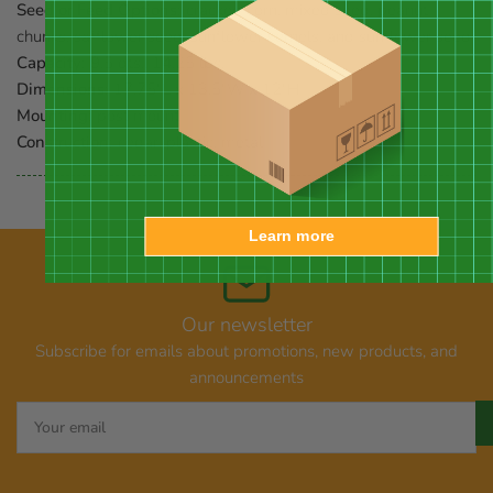
Seed or Feed Options:
cracked corn, mixed seed, peanut
chunks, safflower seed, sunflower kernels, and sunflower seed
Capacity:
9.5 qts., 14.25 lbs.
Dimensions:
17.75"L x 13.5"W x 12"H
Mounting:
post mount
Construction:
cedar, plastic, metal
Learn more
Our newsletter
Subscribe for emails about promotions, new products, and
announcements
Your
email