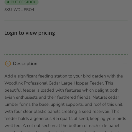
OUT OF STOCK
SKU:
WDL-PRO4
Regular
Login to view pricing
price
Description
Add a significant feeding station to your bird garden with the
Woodlink Professional Cedar Large Hopper Feeder. This
beautiful feeder is loaded with features which delight both
avian enthusiasts and their feathered friends. Natural cedar
lumber forms the base, upright supports, and roof of this unit,
with four clear plastic panels creating a seed reservoir. This
feeder holds a generous 9.5 quarts of seed, keeping your birds
well fed. A cut out section at the bottom of each side panel