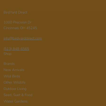
BirdYard Direct
1000 Precision Dr
Cincinnati, OH 45245
info@birdyarddirect.com
(513) 848-6565
Shop
Brands
New Arrivals
Wild Birds
Other Wildlife
Outdoor Living
Seed, Suet & Food
Water Gardens