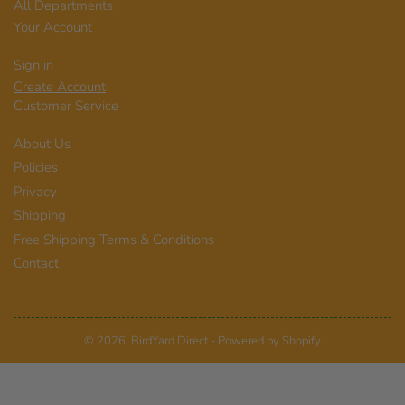
All Departments
Your Account
Sign in
Create Account
Customer Service
About Us
Policies
Privacy
Shipping
Free Shipping Terms & Conditions
Contact
© 2026,
BirdYard Direct
-
Powered by Shopify