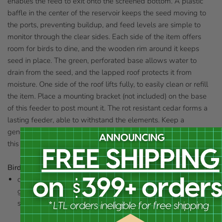
enables the feed to exit onto the screened bottom. A plastic
baffle in the center of the reservoir keeps the seed moving to
the ports, preventing buildup, and feed levels are simple to
monitor through the clear sides. Each side of the item offers
room for birds to dine, and the wooden rim around it keeps
seed in place. The green, perforated base allows water to
drain from the seed, and the lapped roof protects it from
moisture. One side of the roof lifts fully, to easily clean or refill
the item. Place a mounting bracket (not included) on the base
of this feeder to post mount it. The rot resistant cedar forms a
lasting feeder, able to withstand the elements. Keep a
generous supply of seed available for your backyard birds in
this Professional Cedar Large Hopper Feeder.
Birds that use this feeder:
cardinals, chickadees, doves, finches, flickers, goldfinches,
grackles, grosbeaks, jays, juncos, kinglets, nuthatches,
sparrows, starlings, titmice, towhees, and woodpeckers